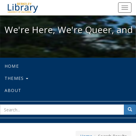
We're Here, We're Queer, and We're
Toggl
navig
We're Here, We're Queer, and 
HOME
THEMES
ABOUT
sear
Sea
for