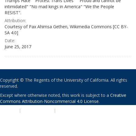
Trumps Hate" "Protest Trans Lives" " Proud and cannot be
intimidated" "No mad kings in America" "We the People
RESIST".
Attribution:
Courtesy of Pax Ahimsa Gethen, Wikimedia Commons [CC BY-
SA 4.0]
Date:
June 25, 2017
Copyright © The Regents of the University of California. All rights
reserved.
Except where otherwise noted, this work is subject to a
Creative
Commons Attribution-Noncommercial 4.0 License
.
PRIVACY
|
ACCESSIBILITY
|
NONDISCRIMINATION