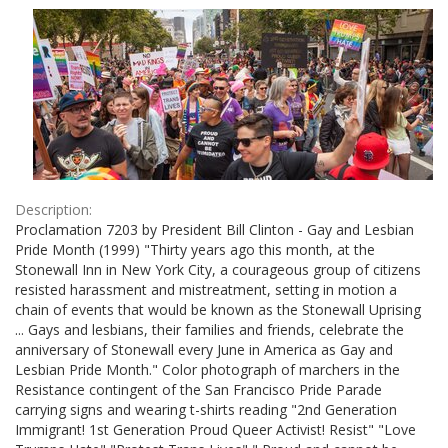
Results
per
page
Description:
Proclamation 7203 by President Bill Clinton - Gay and Lesbian
Pride Month (1999) "Thirty years ago this month, at the
Stonewall Inn in New York City, a courageous group of citizens
resisted harassment and mistreatment, setting in motion a
chain of events that would be known as the Stonewall Uprising
... Gays and lesbians, their families and friends, celebrate the
anniversary of Stonewall every June in America as Gay and
Lesbian Pride Month." Color photograph of marchers in the
Resistance contingent of the San Francisco Pride Parade
carrying signs and wearing t-shirts reading "2nd Generation
Immigrant! 1st Generation Proud Queer Activist! Resist" "Love