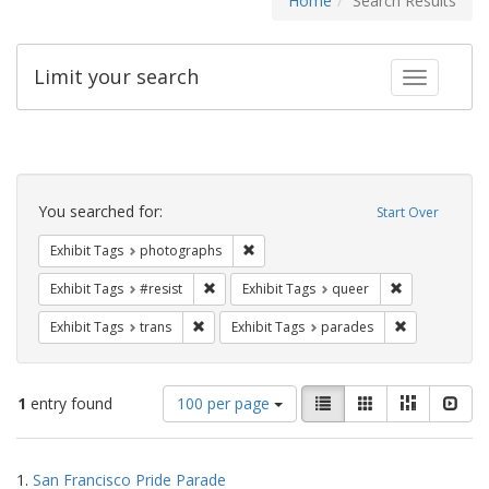
Home
Search Results
Limit your search
Toggle fac
Search
Constraints
You searched for:
Start Over
Remove constraint Exhibit Tags: pho
Exhibit Tags
photographs
Remove constraint Exhibit Tags: #resist
Remove constr
Exhibit Tags
#resist
Exhibit Tags
queer
Remove constraint Exhibit Tags: trans
Remove const
Exhibit Tags
trans
Exhibit Tags
parades
Number
View
List
Gallery
Masonry
Slid
1
entry found
100 per page
of
results
results
as:
Search
to
1.
San Francisco Pride Parade
display