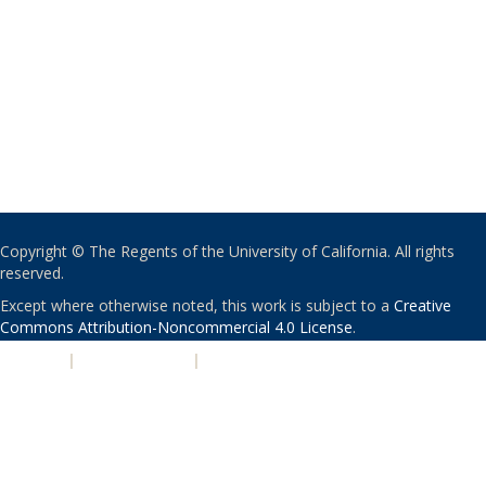
Copyright © The Regents of the University of California. All rights
reserved.
Except where otherwise noted, this work is subject to a
Creative
Commons Attribution-Noncommercial 4.0 License
.
PRIVACY
|
ACCESSIBILITY
|
NONDISCRIMINATION