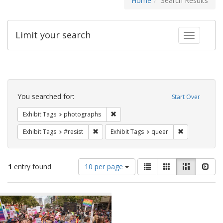
Home
Search Results
Limit your search
Toggle fac
Search
Constraints
You searched for:
Start Over
Remove constraint Exhibit Tags: pho
Exhibit Tags
photographs
Remove constraint Exhibit Tags: #resist
Remove constr
Exhibit Tags
#resist
Exhibit Tags
queer
Number
View
List
Gallery
Masonry
Slid
1
entry found
10 per page
of
results
results
as:
Search
to
display
Results
per
page