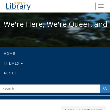
We're Here, We're Queer, and We're
Toggl
navig
We're Here, We're Queer, and 
HOME
THEMES
ABOUT
sear
Sea
for