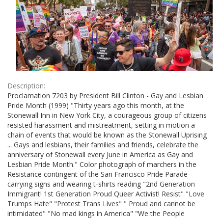
Description:
Proclamation 7203 by President Bill Clinton - Gay and Lesbian
Pride Month (1999) "Thirty years ago this month, at the
Stonewall Inn in New York City, a courageous group of citizens
resisted harassment and mistreatment, setting in motion a
chain of events that would be known as the Stonewall Uprising
... Gays and lesbians, their families and friends, celebrate the
anniversary of Stonewall every June in America as Gay and
Lesbian Pride Month." Color photograph of marchers in the
Resistance contingent of the San Francisco Pride Parade
carrying signs and wearing t-shirts reading "2nd Generation
Immigrant! 1st Generation Proud Queer Activist! Resist" "Love
Trumps Hate" "Protest Trans Lives" " Proud and cannot be
intimidated" "No mad kings in America" "We the People