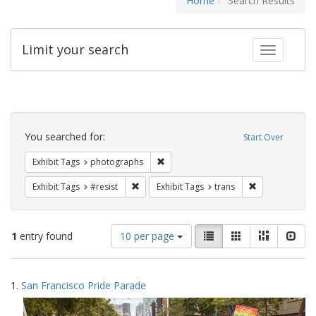
Home
Search Results
Limit your search
Toggle fac
Search
Constraints
You searched for:
Start Over
Remove constraint Exhibit Tags: pho
Exhibit Tags
photographs
Remove constraint Exhibit Tags: #resist
Remove constra
Exhibit Tags
#resist
Exhibit Tags
trans
Number
View
List
Gallery
Masonry
Slid
1
entry found
10 per page
of
results
results
as:
Search
to
1.
San Francisco Pride Parade
display
Results
per
page