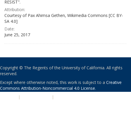
RESIST".
Attribution:
Courtesy of Pax Ahimsa Gethen, Wikimedia Commons [CC BY-
SA 4.0]
Date:
June 25, 2017
Copyright © The Regents of the University of California. All rights
reserved.
Except where otherwise noted, this work is subject to a
Creative
Commons Attribution-Noncommercial 4.0 License
.
PRIVACY
|
ACCESSIBILITY
|
NONDISCRIMINATION