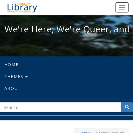
We're Here, We're Queer, and We're
Toggl
navig
We're Here, We're Queer, and 
HOME
THEMES
ABOUT
sear
Sea
for