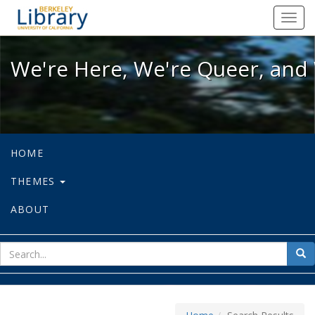
We're Here, We're Queer, and We're
Toggl
navig
We're Here, We're Queer, and 
HOME
THEMES
ABOUT
sear
Sea
for