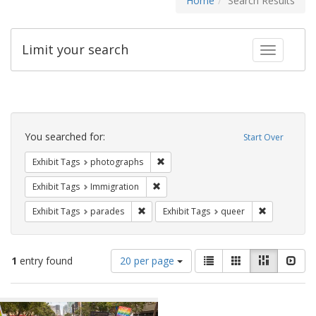
Home
Search Results
Limit your search
Toggle fac
Search
Constraints
You searched for:
Start Over
Remove constraint Exhibit Tags: pho
Exhibit Tags
photographs
Remove constraint Exhibit Tags: Immig
Exhibit Tags
Immigration
Remove constraint Exhibit Tags: parades
Remove const
Exhibit Tags
parades
Exhibit Tags
queer
Number
View
List
Gallery
Masonry
Slid
1
entry found
20 per page
of
results
results
as:
Search
to
display