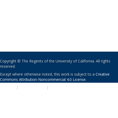
Copyright © The Regents of the University of California. All rights
reserved.
Except where otherwise noted, this work is subject to a
Creative
Commons Attribution-Noncommercial 4.0 License
.
PRIVACY
|
ACCESSIBILITY
|
NONDISCRIMINATION