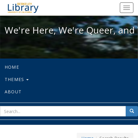
We're Here, We're Queer, and We're
Toggl
navig
We're Here, We're Queer, and 
HOME
THEMES
ABOUT
sear
Sea
for