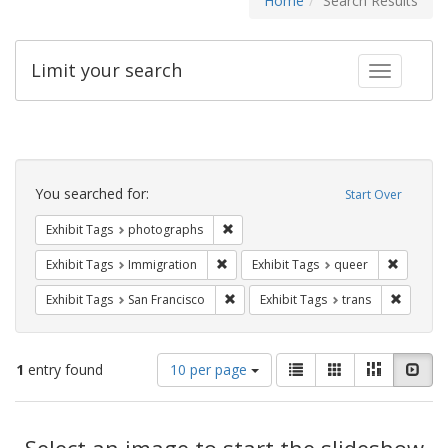
Home
Search Results
Limit your search
Toggle fac
Search
Constraints
You searched for:
Start Over
Remove constraint Exhibit Tags: pho
Exhibit Tags
photographs
Remove constraint Exhibit Tags: Immig
Remove c
Exhibit Tags
Immigration
Exhibit Tags
queer
Remove constraint Exhibit Tags: San F
Remove c
Exhibit Tags
San Francisco
Exhibit Tags
trans
Number
View
List
Gallery
Masonry
Slid
1
entry found
10 per page
of
results
results
as:
Search
to
display
Select an image to start the slideshow