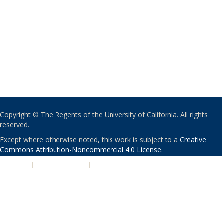
Copyright © The Regents of the University of California. All rights
reserved.
Except where otherwise noted, this work is subject to a
Creative
Commons Attribution-Noncommercial 4.0 License
.
PRIVACY
|
ACCESSIBILITY
|
NONDISCRIMINATION