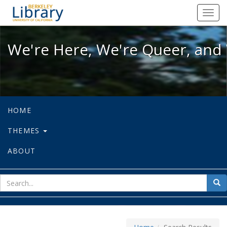
We're Here, We're Queer, and We're
Toggl
navig
We're Here, We're Queer, and 
HOME
THEMES
ABOUT
sear
Sea
for