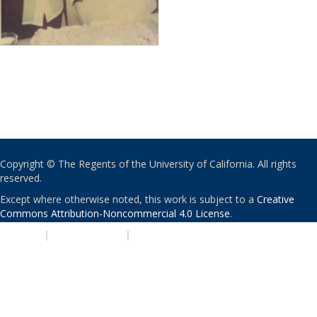
Copyright © The Regents of the University of California. All rights
reserved.
Except where otherwise noted, this work is subject to a
Creative
Commons Attribution-Noncommercial 4.0 License
.
PRIVACY
|
ACCESSIBILITY
|
NONDISCRIMINATION