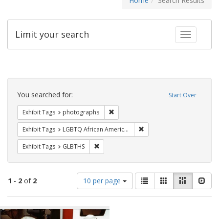
Home
Search Results
Limit your search
Toggle fac
Search
Constraints
You searched for:
Start Over
Remove constraint Exhibit Tags: pho
Exhibit Tags
photographs
Remove constraint Exhibit
Exhibit Tags
LGBTQ African Americans
Remove constraint Exhibit Tags: GLBTHS
Exhibit Tags
GLBTHS
Number
View
List
Gallery
Masonry
Slid
1
-
2
of
2
10 per page
of
results
results
as:
Search
to
display