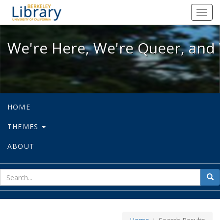
We're Here, We're Queer, and We're
Toggl
navig
We're Here, We're Queer, and 
HOME
THEMES
ABOUT
sear
Sea
for