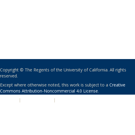
Copyright © The Regents of the University of California. All rights
reserved.
Except where otherwise noted, this work is subject to a
Creative
Commons Attribution-Noncommercial 4.0 License
.
PRIVACY
|
ACCESSIBILITY
|
NONDISCRIMINATION