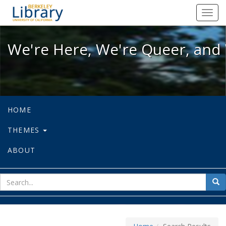
We're Here, We're Queer, and We're
Toggl
navig
We're Here, We're Queer, and 
HOME
THEMES
ABOUT
sear
Sea
for