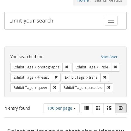
Home
Search Results
Limit your search
Toggle fac
Search
Constraints
You searched for:
Start Over
Remove constraint Exhibit Tags: pho
Remove c
Exhibit Tags
photographs
Exhibit Tags
Pride
Remove constraint Exhibit Tags: #resist
Remove constra
Exhibit Tags
#resist
Exhibit Tags
trans
Remove constraint Exhibit Tags: queer
Remove const
Exhibit Tags
queer
Exhibit Tags
parades
Number
View
List
Gallery
Masonry
Slid
1
entry found
100 per page
of
results
results
as:
Search
to
display
Select an image to start the slideshow