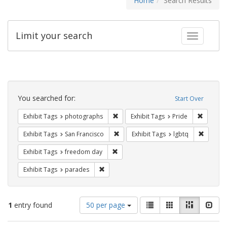
Home
Search Results
Limit your search
Toggle fac
Search
Constraints
You searched for:
Start Over
Remove constraint Exhibit Tags: pho
Remove c
Exhibit Tags
photographs
Exhibit Tags
Pride
Remove constraint Exhibit Tags: San F
Remove c
Exhibit Tags
San Francisco
Exhibit Tags
lgbtq
Remove constraint Exhibit Tags: free
Exhibit Tags
freedom day
Remove constraint Exhibit Tags: parades
Exhibit Tags
parades
Number
View
List
Gallery
Masonry
Slid
1
entry found
50 per page
of
results
results
as: