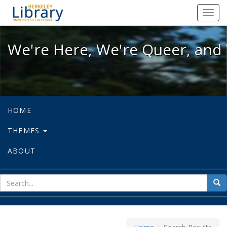
We're Here, We're Queer, and We're
Toggl
navig
We're Here, We're Queer, and 
HOME
THEMES
ABOUT
sear
Sea
for