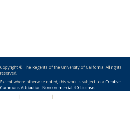
Copyright © The Regents of the University of California. All rights
reserved.
Except where otherwise noted, this work is subject to a
Creative
Commons Attribution-Noncommercial 4.0 License
.
PRIVACY
|
ACCESSIBILITY
|
NONDISCRIMINATION