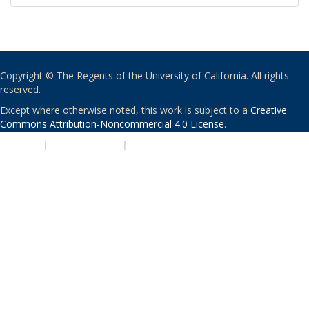
Copyright © The Regents of the University of California. All rights
reserved.
Except where otherwise noted, this work is subject to a
Creative
Commons Attribution-Noncommercial 4.0 License
.
PRIVACY
|
ACCESSIBILITY
|
NONDISCRIMINATION