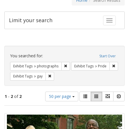
Home
Search Results
Limit your search
Toggle fac
Search
Constraints
You searched for:
Start Over
Remove constraint Exhibit Tags: pho
Remove c
Exhibit Tags
photographs
Exhibit Tags
Pride
Remove constraint Exhibit Tags: gay
Exhibit Tags
gay
Number
View
List
Gallery
Masonry
Slid
1
-
2
of
2
50 per page
of
results
results
as:
Search
to
display
Results
per
page