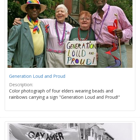
Generation Loud and Proud
Description:
Color photograph of four elders wearing beads and
rainbows carrying a sign "Generation Loud and Proud!"