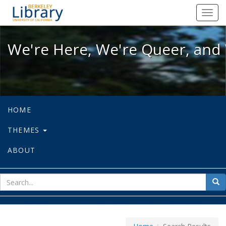
We're Here, We're Queer, and We're
Toggl
navig
We're Here, We're Queer, and 
HOME
THEMES
ABOUT
sear
Sea
for