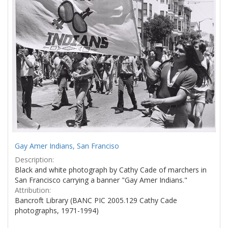
Gay Amer Indians, San Franciso
Description:
Black and white photograph by Cathy Cade of marchers in
San Francisco carrying a banner "Gay Amer Indians."
Attribution:
Bancroft Library (BANC PIC 2005.129 Cathy Cade
photographs, 1971-1994)