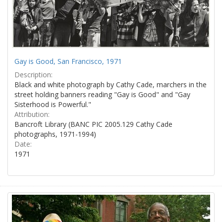
Gay is Good, San Francisco, 1971
Description:
Black and white photograph by Cathy Cade, marchers in the
street holding banners reading "Gay is Good" and "Gay
Sisterhood is Powerful."
Attribution:
Bancroft Library (BANC PIC 2005.129 Cathy Cade
photographs, 1971-1994)
Date:
1971