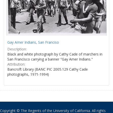
Gay Amer Indians, San Franciso
Description:
Black and white photograph by Cathy Cade of marchers in
San Francisco carrying a banner "Gay Amer Indians."
Attribution:
Bancroft Library (BANC PIC 2005.129 Cathy Cade
photographs, 1971-1994)
Copyright © The Regents of the University of California. All rights