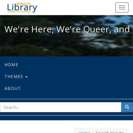
We're Here, We're Queer, and We're
Toggl
navig
We're Here, We're Queer, and 
HOME
THEMES
ABOUT
sear
Sea
for