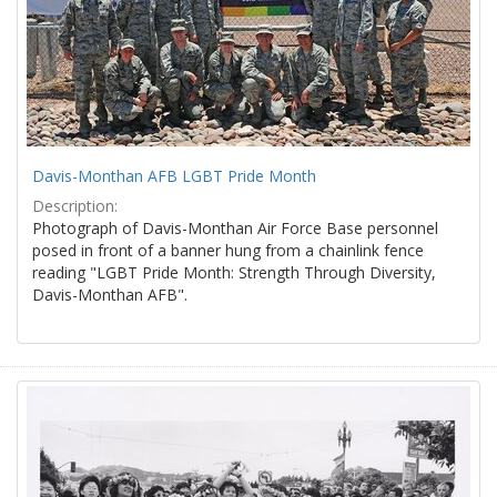
Davis-Monthan AFB LGBT Pride Month
Description:
Photograph of Davis-Monthan Air Force Base personnel
posed in front of a banner hung from a chainlink fence
reading "LGBT Pride Month: Strength Through Diversity,
Davis-Monthan AFB".