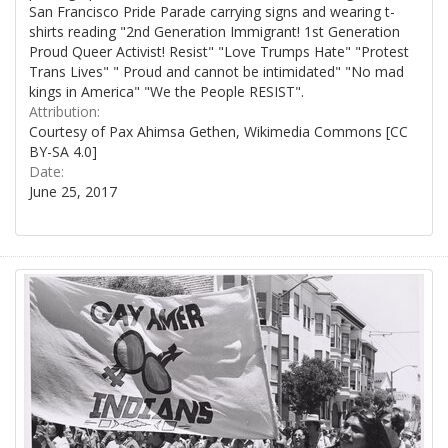
San Francisco Pride Parade carrying signs and wearing t-
shirts reading "2nd Generation Immigrant! 1st Generation
Proud Queer Activist! Resist" "Love Trumps Hate" "Protest
Trans Lives" " Proud and cannot be intimidated" "No mad
kings in America" "We the People RESIST".
Attribution:
Courtesy of Pax Ahimsa Gethen, Wikimedia Commons [CC
BY-SA 4.0]
Date:
June 25, 2017