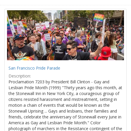
San Francisco Pride Parade
Description:
Proclamation 7203 by President Bill Clinton - Gay and
Lesbian Pride Month (1999) "Thirty years ago this month, at
the Stonewall Inn in New York City, a courageous group of
citizens resisted harassment and mistreatment, setting in
motion a chain of events that would be known as the
Stonewall Uprising ... Gays and lesbians, their families and
friends, celebrate the anniversary of Stonewall every June in
America as Gay and Lesbian Pride Month." Color
photograph of marchers in the Resistance contingent of the