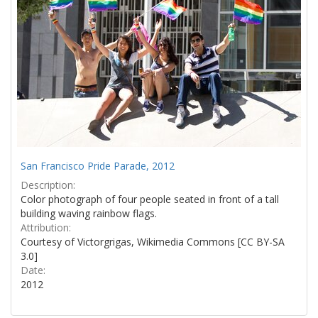
San Francisco Pride Parade, 2012
Description:
Color photograph of four people seated in front of a tall
building waving rainbow flags.
Attribution:
Courtesy of Victorgrigas, Wikimedia Commons [CC BY-SA
3.0]
Date:
2012