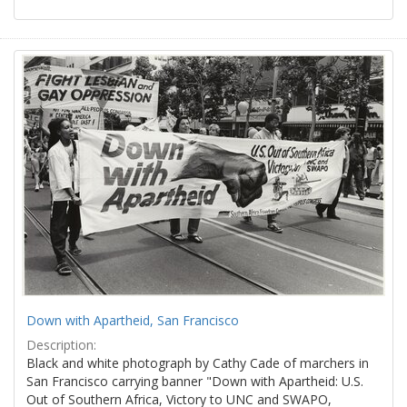
Down with Apartheid, San Francisco
Description:
Black and white photograph by Cathy Cade of marchers in
San Francisco carrying banner "Down with Apartheid: U.S.
Out of Southern Africa, Victory to UNC and SWAPO,