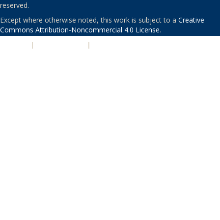
reserved.
Except where otherwise noted, this work is subject to a
Creative
Commons Attribution-Noncommercial 4.0 License
.
PRIVACY
|
ACCESSIBILITY
|
NONDISCRIMINATION