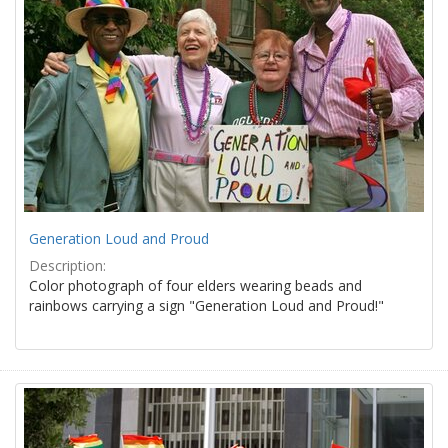
Generation Loud and Proud
Description:
Color photograph of four elders wearing beads and
rainbows carrying a sign "Generation Loud and Proud!"