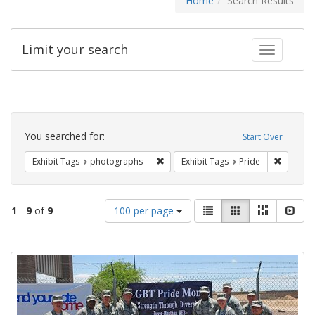
Home
Search Results
Limit your search
Toggle fac
Search
Constraints
You searched for:
Start Over
Remove constraint Exhibit Tags: pho
Remove c
Exhibit Tags
photographs
Exhibit Tags
Pride
Number
View
List
Gallery
Masonry
Slid
1
-
9
of
9
100 per page
of
results
results
as:
Search
to
display
Results
per
page