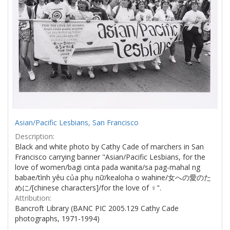
Asian/Pacific Lesbians, San Francisco
Description:
Black and white photo by Cathy Cade of marchers in San
Francisco carrying banner "Asian/Pacific Lesbians, for the
love of women/bagi cinta pada wanita/sa pag-mahal ng
babae/tình yêu của phụ nữ/kealoha o wahine/女への愛のた
めに/[chinese characters]/for the love of ♀".
Attribution:
Bancroft Library (BANC PIC 2005.129 Cathy Cade
photographs, 1971-1994)