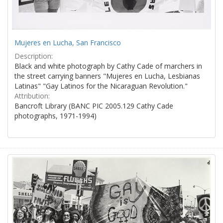
Mujeres en Lucha, San Francisco
Description:
Black and white photograph by Cathy Cade of marchers in
the street carrying banners "Mujeres en Lucha, Lesbianas
Latinas" "Gay Latinos for the Nicaraguan Revolution."
Attribution:
Bancroft Library (BANC PIC 2005.129 Cathy Cade
photographs, 1971-1994)