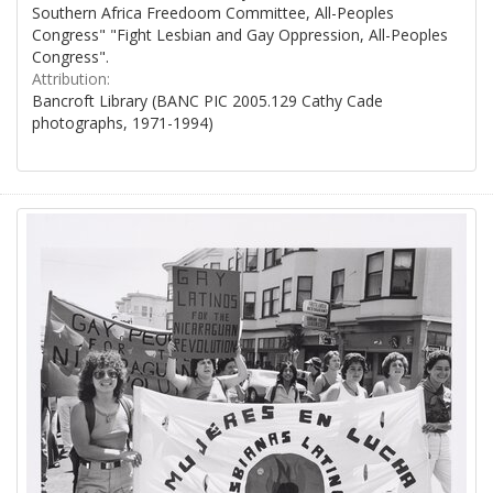
Southern Africa Freedoom Committee, All-Peoples
Congress" "Fight Lesbian and Gay Oppression, All-Peoples
Congress".
Attribution:
Bancroft Library (BANC PIC 2005.129 Cathy Cade
photographs, 1971-1994)