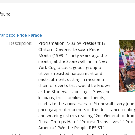
found
ch
rancisco Pride Parade
lts
Description:
Proclamation 7203 by President Bill
Clinton - Gay and Lesbian Pride
Month (1999) "Thirty years ago this
month, at the Stonewall Inn in New
York City, a courageous group of
citizens resisted harassment and
mistreatment, setting in motion a
chain of events that would be known
as the Stonewall Uprising ... Gays and
lesbians, their families and friends,
celebrate the anniversary of Stonewall every Jun
photograph of marchers in the Resistance conting
and wearing t-shirts reading "2nd Generation Immi
"Love Trumps Hate" "Protest Trans Lives" " Prou
America" "We the People RESIST".