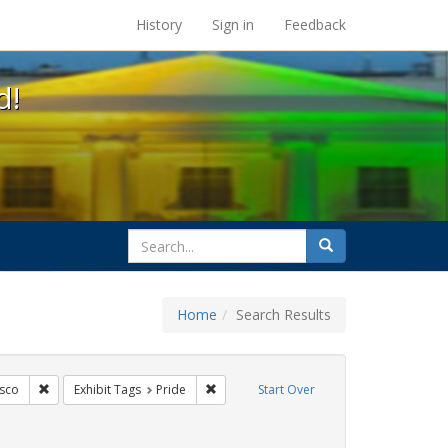
s at the UC Berkeley Library
History
Sign in
Feedback
d!
search
Search
for
Home
Search Results
ags: photographs
Remove constraint Exhibit Tags: San Francisco
Remove constraint Exhibit Tags: Pride
isco
Exhibit Tags
Pride
Start Over