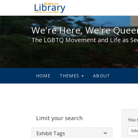
We're Here, We're Queer,
We're Here, We're Queer
The LGBTQ Movement and Life as Se
HOME
THEMES
ABOUT
Sear
Limit your search
Cons
You 
Exhi
Exhibit Tags