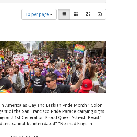
Number
View
List
Gallery
Masonry
Slideshow
10 per page
of
results
results
as:
to
display
per
page
e in America as Gay and Lesbian Pride Month." Color
ent of the San Francisco Pride Parade carrying signs
grant! 1st Generation Proud Queer Activist! Resist"
d and cannot be intimidated" "No mad kings in