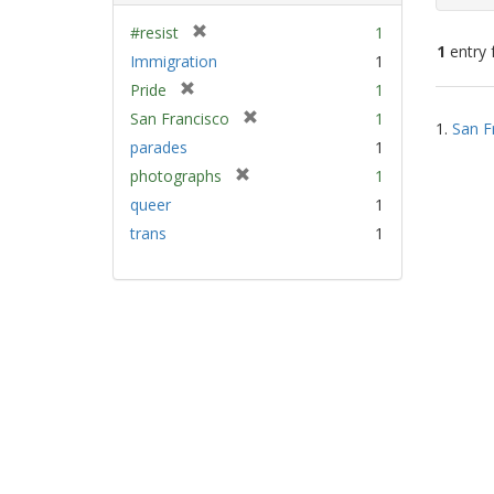
[
#resist
1
1
entry 
r
Immigration
1
e
[
Pride
1
m
Sear
r
[
San Francisco
1
o
1.
San F
e
Resu
r
v
parades
1
m
e
e
[
photographs
1
o
m
]
r
v
queer
1
o
e
e
v
trans
1
m
]
e
o
]
v
e
]