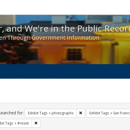
 and We're in the Public Record! - Spotlight exhibit
, and We're in the Public Recor
en Through Government Information
ch
traints
searched for:
Remove constraint Exhibit T
Exhibit Tags
photographs
Exhibit Tags
San Franc
Remove constraint Exhibit Tags: #resist
bit Tags
#resist