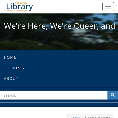
We're Here, We're Queer, and We're
Toggl
navig
We're Here, We're Queer, and 
HOME
THEMES
ABOUT
sear
Sea
for