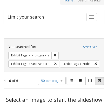
Home
Search Results
Limit your search
Toggle fac
Search
Constraints
You searched for:
Start Over
Remove constraint Exhibit Tags: pho
Exhibit Tags
photographs
Remove constraint Exhibit Tags: San F
Remove c
Exhibit Tags
San Francisco
Exhibit Tags
Pride
Number
View
List
Gallery
Masonry
Slid
1
-
6
of
6
50 per page
of
results
results
as:
Search
to
display
Select an image to start the slideshow
Results
per
page