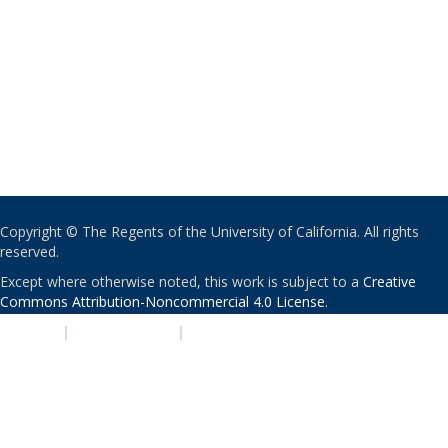
Copyright © The Regents of the University of California. All rights
reserved.
Except where otherwise noted, this work is subject to a
Creative
Commons Attribution-Noncommercial 4.0 License
.
PRIVACY
|
ACCESSIBILITY
|
NONDISCRIMINATION