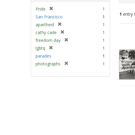
[
Pride
1
1
entry 
r
San Francisco
1
e
[
apartheid
1
m
Sear
r
[
cathy cade
1
o
e
Resu
r
v
[
freedom day
1
m
e
e
r
[
lgbtq
1
o
m
]
e
r
v
parades
1
o
m
e
e
v
[
photographs
1
o
m
]
e
r
v
o
]
e
e
v
m
]
e
o
]
v
e
]