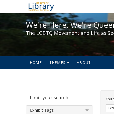
We're Here, We're Queer,
We're Here, We're Queer
The LGBTQ Movement and Life as Se
HOME
THEMES
ABOUT
Sear
Limit your search
Cons
You 
Exhi
Exhibit Tags