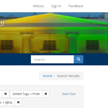
s at the UC Berkeley Library
History
Sign in
Feedback
d!
search
Search
for
Home
Search Results
ags: photographs
Remove constraint Exhibit Tags: apartheid
Remove constraint Exhibit Tags: Pride
Exhibit Tags
Pride
Start Over
int Exhibit Tags: freedom day
Remove constraint Exhibit Tags: lgbtq
s
lgbtq