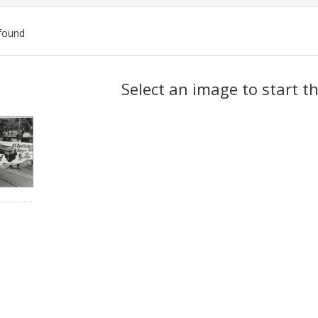
found
ch
Select an image to start t
lts