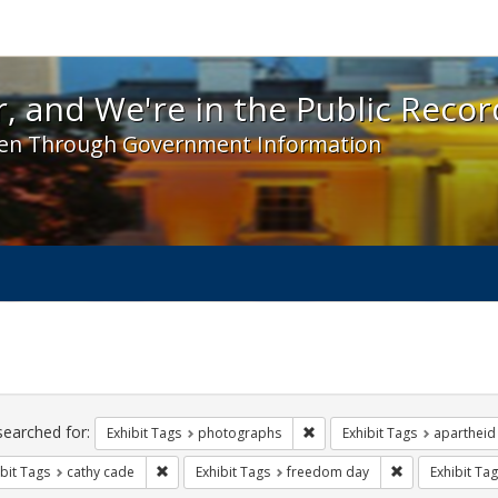
 and We're in the Public Record! - Spotlight exhibit
, and We're in the Public Recor
en Through Government Information
ch
traints
searched for:
Remove constraint Exhibit T
Exhibit Tags
photographs
Exhibit Tags
apartheid
Remove constraint Exhibit Tags: cathy cade
Remove constra
bit Tags
cathy cade
Exhibit Tags
freedom day
Exhibit Tag