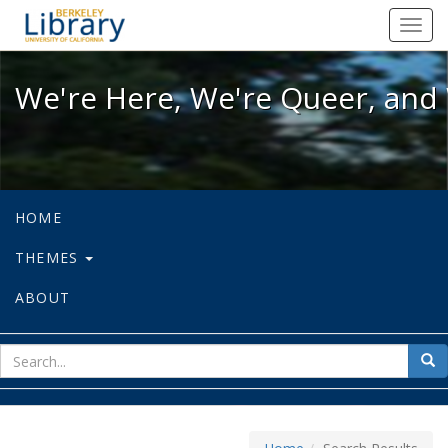
We're Here, We're Queer, and We're
Toggl
navig
We're Here, We're Queer, and 
HOME
THEMES
ABOUT
sear
Sea
for