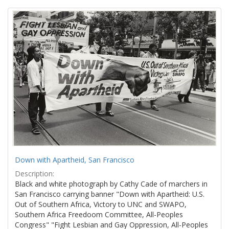
Search
to
display
Results
per
page
Down with Apartheid, San Francisco
Description:
Black and white photograph by Cathy Cade of marchers in
San Francisco carrying banner "Down with Apartheid: U.S.
Out of Southern Africa, Victory to UNC and SWAPO,
Southern Africa Freedoom Committee, All-Peoples
Congress" "Fight Lesbian and Gay Oppression, All-Peoples