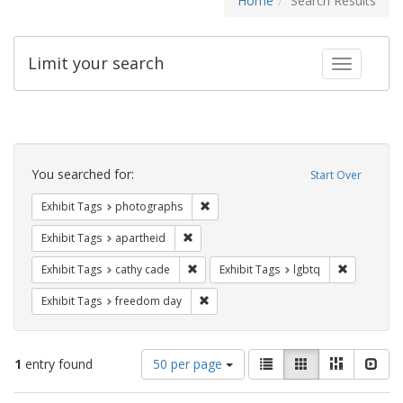
Home
Search Results
Limit your search
Toggle fac
Search
Constraints
You searched for:
Start Over
Remove constraint Exhibit Tags: pho
Exhibit Tags
photographs
Remove constraint Exhibit Tags: aparthei
Exhibit Tags
apartheid
Remove constraint Exhibit Tags: cathy c
Remove con
Exhibit Tags
cathy cade
Exhibit Tags
lgbtq
Remove constraint Exhibit Tags: free
Exhibit Tags
freedom day
Number
View
List
Gallery
Masonry
Slid
1
entry found
50 per page
of
results
results
as: