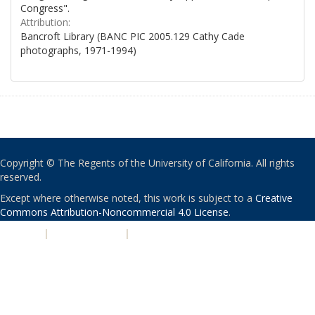
Congress".
Attribution:
Bancroft Library (BANC PIC 2005.129 Cathy Cade
photographs, 1971-1994)
Copyright © The Regents of the University of California. All rights
reserved.
Except where otherwise noted, this work is subject to a
Creative
Commons Attribution-Noncommercial 4.0 License
.
PRIVACY
|
ACCESSIBILITY
|
NONDISCRIMINATION