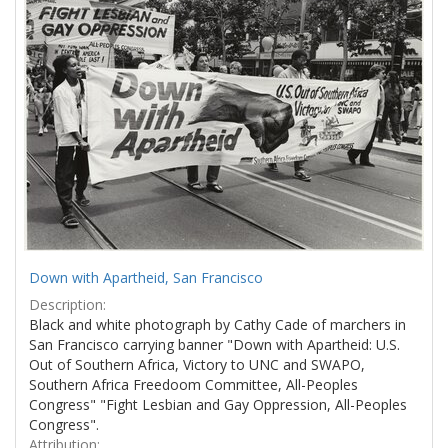
Results
per
page
Down with Apartheid, San Francisco
Description:
Black and white photograph by Cathy Cade of marchers in
San Francisco carrying banner "Down with Apartheid: U.S.
Out of Southern Africa, Victory to UNC and SWAPO,
Southern Africa Freedoom Committee, All-Peoples
Congress" "Fight Lesbian and Gay Oppression, All-Peoples
Congress".
Attribution: