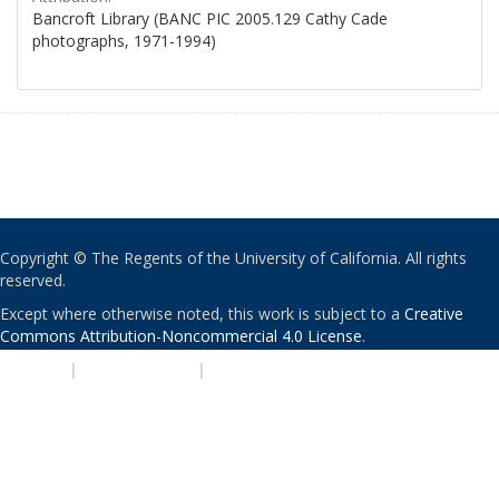
Bancroft Library (BANC PIC 2005.129 Cathy Cade
photographs, 1971-1994)
Copyright © The Regents of the University of California. All rights
reserved.
Except where otherwise noted, this work is subject to a
Creative
Commons Attribution-Noncommercial 4.0 License
.
PRIVACY
|
ACCESSIBILITY
|
NONDISCRIMINATION