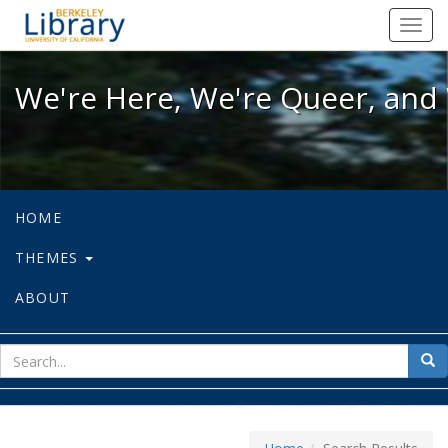
We're Here, We're Queer, and We're
Toggl
navig
We're Here, We're Queer, and 
HOME
THEMES
ABOUT
sear
Sea
for