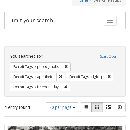
Home
Search Results
Limit your search
Toggle fac
Search
Constraints
You searched for:
Start Over
Remove constraint Exhibit Tags: pho
Exhibit Tags
photographs
Remove constraint Exhibit Tags: aparthei
Remove cons
Exhibit Tags
apartheid
Exhibit Tags
lgbtq
Remove constraint Exhibit Tags: free
Exhibit Tags
freedom day
Number
View
List
Gallery
Masonry
Slid
1
entry found
20 per page
of
results
results
as:
Search
to
display