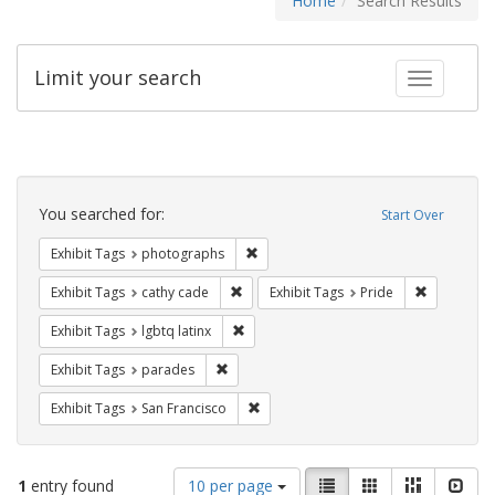
Home
Search Results
Limit your search
Toggle fac
Search
Constraints
You searched for:
Start Over
Remove constraint Exhibit Tags: pho
Exhibit Tags
photographs
Remove constraint Exhibit Tags: cathy c
Remove con
Exhibit Tags
cathy cade
Exhibit Tags
Pride
Remove constraint Exhibit Tags: lgbtq la
Exhibit Tags
lgbtq latinx
Remove constraint Exhibit Tags: parades
Exhibit Tags
parades
Remove constraint Exhibit Tags: San F
Exhibit Tags
San Francisco
Number
View
List
Gallery
Masonry
Slid
1
entry found
10 per page