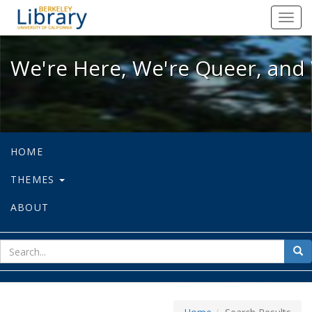
We're Here, We're Queer, and We're
Toggl
navig
We're Here, We're Queer, and 
HOME
THEMES
ABOUT
sear
Sea
for