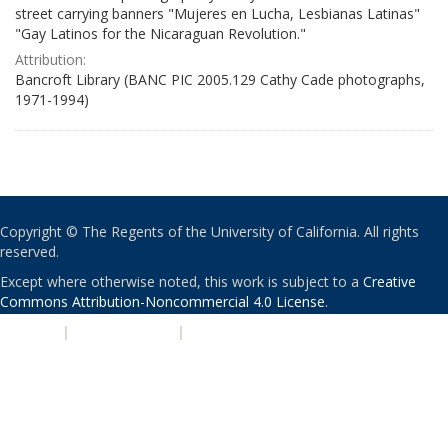
street carrying banners "Mujeres en Lucha, Lesbianas Latinas"
"Gay Latinos for the Nicaraguan Revolution."
Attribution:
Bancroft Library (BANC PIC 2005.129 Cathy Cade photographs,
1971-1994)
Copyright © The Regents of the University of California. All rights
reserved.
Except where otherwise noted, this work is subject to a
Creative
Commons Attribution-Noncommercial 4.0 License
.
PRIVACY
|
ACCESSIBILITY
|
NONDISCRIMINATION