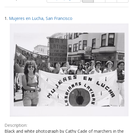
of
results
results
as:
Search
to
1.
Mujeres en Lucha, San Francisco
display
Results
per
page
Description:
Black and white photograph by Cathy Cade of marchers in the