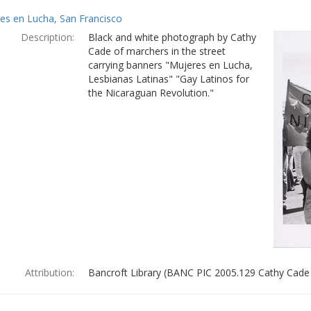
es en Lucha, San Francisco
Description:
Black and white photograph by Cathy
Cade of marchers in the street
carrying banners "Mujeres en Lucha,
Lesbianas Latinas" "Gay Latinos for
the Nicaraguan Revolution."
Attribution:
Bancroft Library (BANC PIC 2005.129 Cathy Cade