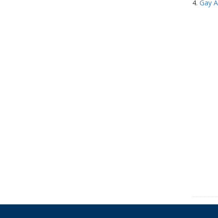
4.
Gay A