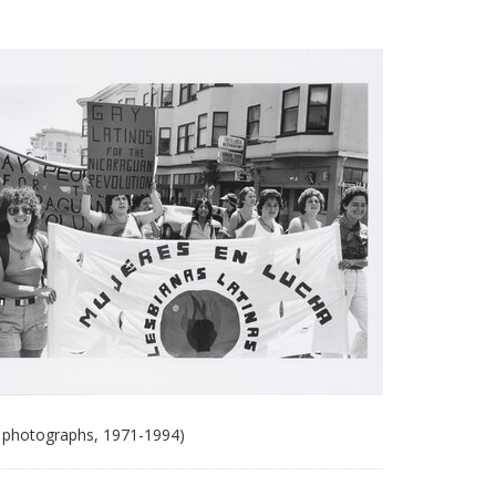
 photographs, 1971-1994)