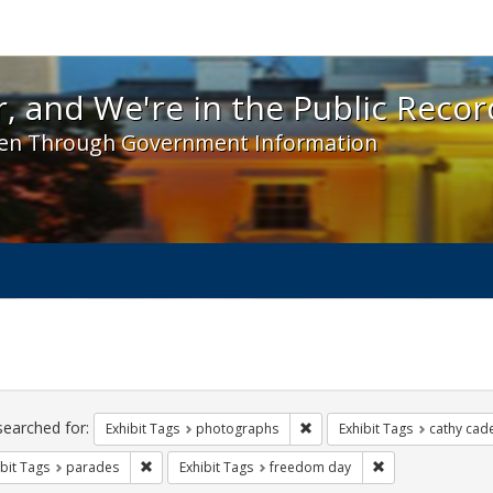
 and We're in the Public Record! - Spotlight exhibit
, and We're in the Public Recor
en Through Government Information
ch
traints
searched for:
Remove constraint Exhibit T
Exhibit Tags
photographs
Exhibit Tags
cathy cad
Remove constraint Exhibit Tags: parades
Remove constrain
bit Tags
parades
Exhibit Tags
freedom day