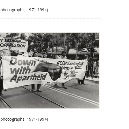
 photographs, 1971-1994)
 photographs, 1971-1994)