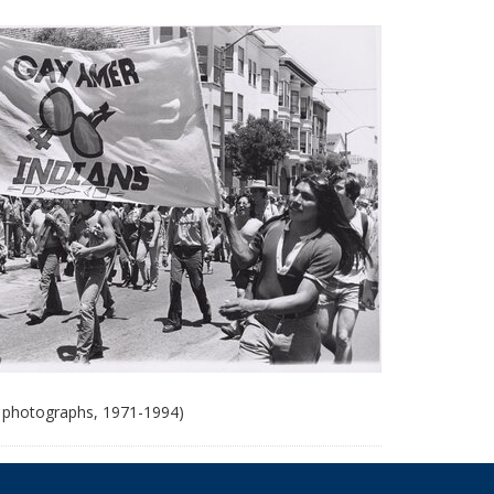
 photographs, 1971-1994)