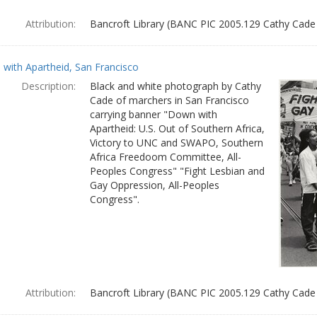
Attribution:
Bancroft Library (BANC PIC 2005.129 Cathy Cade
with Apartheid, San Francisco
Description:
Black and white photograph by Cathy
Cade of marchers in San Francisco
carrying banner "Down with
Apartheid: U.S. Out of Southern Africa,
Victory to UNC and SWAPO, Southern
Africa Freedoom Committee, All-
Peoples Congress" "Fight Lesbian and
Gay Oppression, All-Peoples
Congress".
Attribution:
Bancroft Library (BANC PIC 2005.129 Cathy Cade