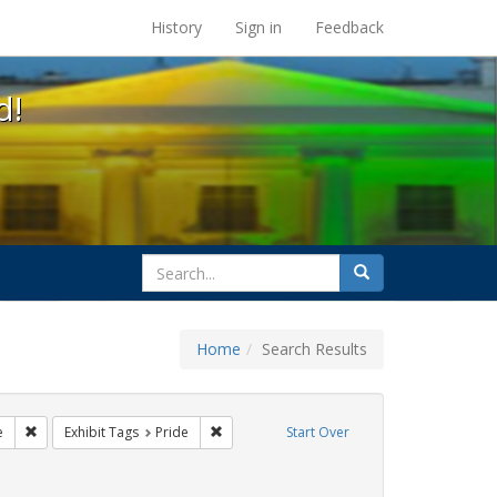
s at the UC Berkeley Library
History
Sign in
Feedback
d!
search
Search
for
Home
Search Results
ags: photographs
Remove constraint Exhibit Tags: cathy cade
Remove constraint Exhibit Tags: Pride
e
Exhibit Tags
Pride
Start Over
t Exhibit Tags: freedom day