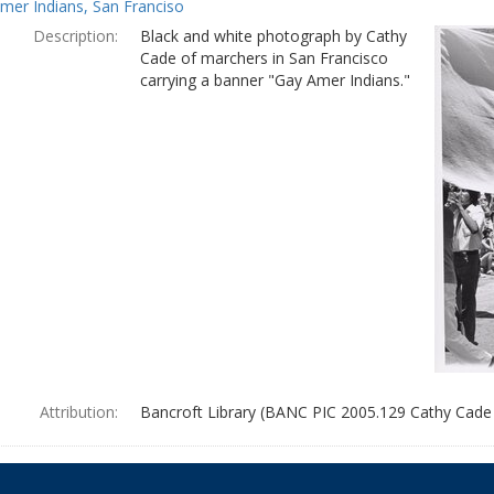
mer Indians, San Franciso
Description:
Black and white photograph by Cathy
Cade of marchers in San Francisco
carrying a banner "Gay Amer Indians."
Attribution:
Bancroft Library (BANC PIC 2005.129 Cathy Cade