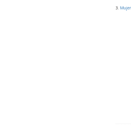
3.
Mujer