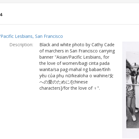
4
ch
/Pacific Lesbians, San Francisco
lts
Description:
Black and white photo by Cathy Cade
of marchers in San Francisco carrying
banner "Asian/Pacific Lesbians, for
the love of women/bagi cinta pada
wanita/sa pag-mahal ng babae/tình
yêu của phụ nữ/kealoha o wahine/女
への愛のために/[chinese
characters]/for the love of ♀".