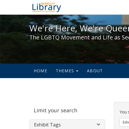
We're Here, We're Queer,
We're Here, We're Queer
The LGBTQ Movement and Life as Se
HOME
THEMES
ABOUT
Sear
Limit your search
Cons
You 
Exhi
Exhibit Tags