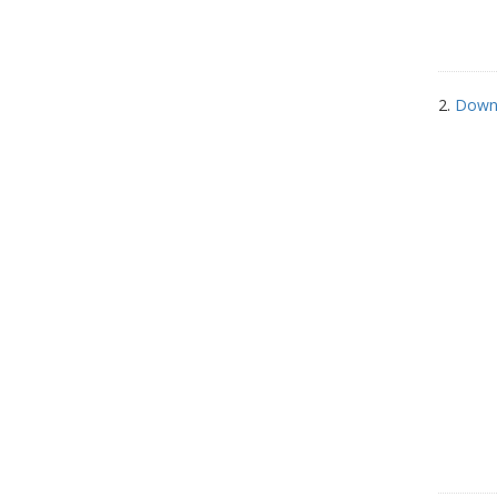
2.
Down 