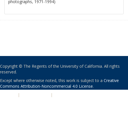
photographs, 1971-1994)
Copyright © The Regents of the University of California. All rights
reserved.
Except where otherwise noted, this work is subject to a
Creative
Commons Attribution-Noncommercial 4.0 License
.
PRIVACY
|
ACCESSIBILITY
|
NONDISCRIMINATION