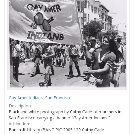
Results
per
page
Gay Amer Indians, San Franciso
Description:
Black and white photograph by Cathy Cade of marchers in
San Francisco carrying a banner "Gay Amer Indians."
Attribution:
Bancroft Library (BANC PIC 2005.129 Cathy Cade