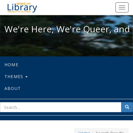
We're Here, We're Queer, and We're
Toggl
navig
We're Here, We're Queer, and 
HOME
THEMES
ABOUT
sear
Sea
for