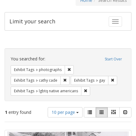
Home
Search Results
Limit your search
Toggle fac
Search
Constraints
You searched for:
Start Over
Remove constraint Exhibit Tags: pho
Exhibit Tags
photographs
Remove constraint Exhibit Tags: cathy c
Remove const
Exhibit Tags
cathy cade
Exhibit Tags
gay
Remove constraint Exhibit T
Exhibit Tags
lgbtq native americans
Number
View
List
Gallery
Masonry
Slid
1
entry found
10 per page
of
results
results
as:
Search
to
display