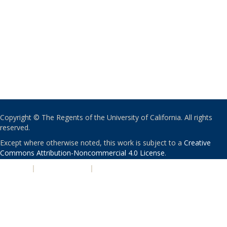
Copyright © The Regents of the University of California. All rights
reserved.
Except where otherwise noted, this work is subject to a
Creative
Commons Attribution-Noncommercial 4.0 License
.
PRIVACY
|
ACCESSIBILITY
|
NONDISCRIMINATION