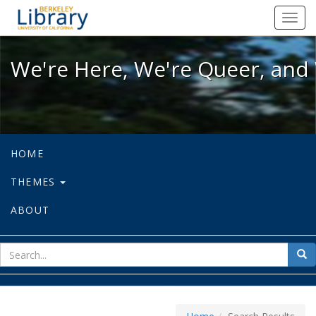
We're Here, We're Queer, and We're
Toggl
navig
We're Here, We're Queer, and 
HOME
THEMES
ABOUT
sear
Sea
for