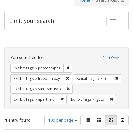
Home
Search Results
Limit your search
Toggle fac
Search
Constraints
You searched for:
Start Over
Remove constraint Exhibit Tags: pho
Exhibit Tags
photographs
Remove constraint Exhibit Tags: free
Remove c
Exhibit Tags
freedom day
Exhibit Tags
Pride
Remove constraint Exhibit Tags: San F
Exhibit Tags
San Francisco
Remove constraint Exhibit Tags: aparthei
Remove cons
Exhibit Tags
apartheid
Exhibit Tags
lgbtq
Number
View
List
Gallery
Masonry
Slid
1
entry found
100 per page
of
results
results
as: