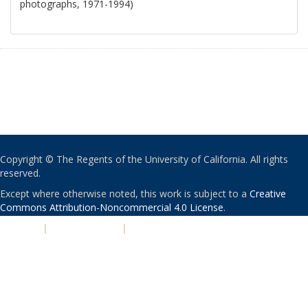
photographs, 1971-1994)
Copyright © The Regents of the University of California. All rights
reserved.
Except where otherwise noted, this work is subject to a
Creative
Commons Attribution-Noncommercial 4.0 License
.
PRIVACY
|
ACCESSIBILITY
|
NONDISCRIMINATION