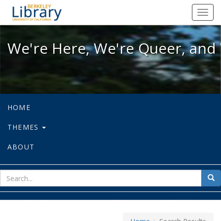
We're Here, We're Queer, and We're
Toggl
navig
We're Here, We're Queer, and 
HOME
THEMES
ABOUT
sear
Sea
for