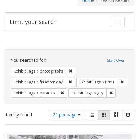
Home
Search Results
Limit your search
Toggle fac
Search
Constraints
You searched for:
Start Over
Remove constraint Exhibit Tags: pho
Exhibit Tags
photographs
Remove constraint Exhibit Tags: free
Remove c
Exhibit Tags
freedom day
Exhibit Tags
Pride
Remove constraint Exhibit Tags: parades
Remove constra
Exhibit Tags
parades
Exhibit Tags
gay
Number
View
List
Gallery
Masonry
Slid
1
entry found
20 per page
of
results
results
as:
Search
to
display