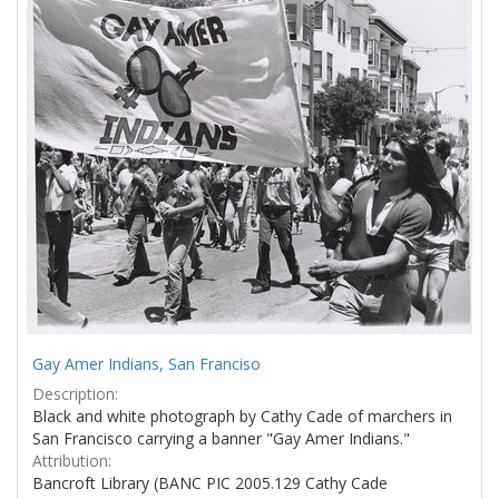
Results
per
page
Gay Amer Indians, San Franciso
Description:
Black and white photograph by Cathy Cade of marchers in
San Francisco carrying a banner "Gay Amer Indians."
Attribution:
Bancroft Library (BANC PIC 2005.129 Cathy Cade