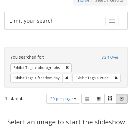
Home
Search Results
Limit your search
Toggle fac
Search
Constraints
You searched for:
Start Over
Remove constraint Exhibit Tags: pho
Exhibit Tags
photographs
Remove constraint Exhibit Tags: free
Remove c
Exhibit Tags
freedom day
Exhibit Tags
Pride
Number
View
List
Gallery
Masonry
Slid
1
-
4
of
4
20 per page
of
results
results
as:
Search
to
display
Select an image to start the slideshow
Results
per
page