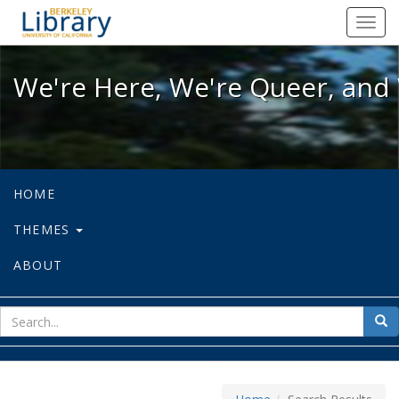
We're Here, We're Queer, and We're
Toggl
navig
We're Here, We're Queer, and 
HOME
THEMES
ABOUT
sear
Sea
for