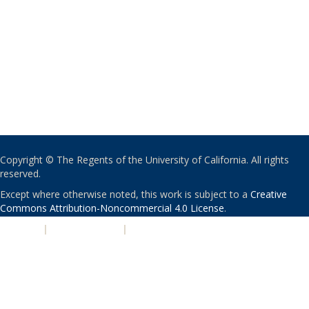
Copyright © The Regents of the University of California. All rights
reserved.
Except where otherwise noted, this work is subject to a
Creative
Commons Attribution-Noncommercial 4.0 License
.
PRIVACY
|
ACCESSIBILITY
|
NONDISCRIMINATION