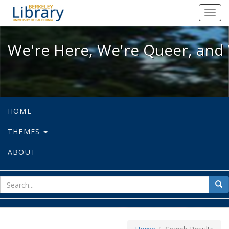
We're Here, We're Queer, and We're
Toggl
navig
We're Here, We're Queer, and 
HOME
THEMES
ABOUT
sear
Sea
for