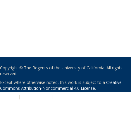
Copyright © The Regents of the University of California. All rights
reserved.
Except where otherwise noted, this work is subject to a
Creative
Commons Attribution-Noncommercial 4.0 License
.
PRIVACY
|
ACCESSIBILITY
|
NONDISCRIMINATION