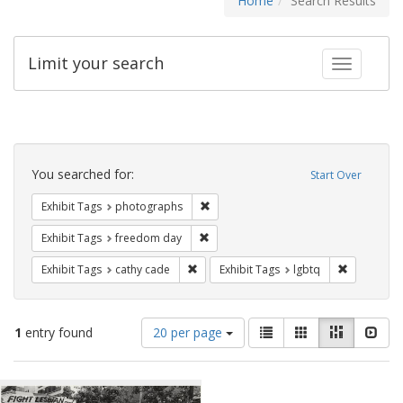
Home
Search Results
Limit your search
Toggle fac
Search
Constraints
You searched for:
Start Over
Remove constraint Exhibit Tags: pho
Exhibit Tags
photographs
Remove constraint Exhibit Tags: free
Exhibit Tags
freedom day
Remove constraint Exhibit Tags: cathy c
Remove con
Exhibit Tags
cathy cade
Exhibit Tags
lgbtq
Number
View
List
Gallery
Masonry
Slid
1
entry found
20 per page
of
results
results
as:
Search
to
display