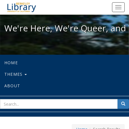
We're Here, We're Queer, and We're
Toggl
navig
We're Here, We're Queer, and 
HOME
THEMES
ABOUT
sear
Sea
for