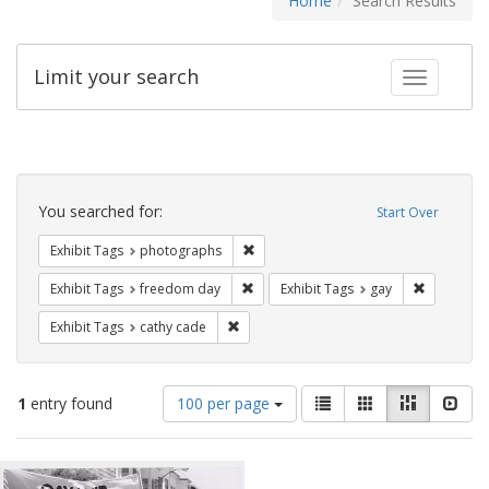
Home
Search Results
Limit your search
Toggle fac
Search
Constraints
You searched for:
Start Over
Remove constraint Exhibit Tags: pho
Exhibit Tags
photographs
Remove constraint Exhibit Tags: free
Remove con
Exhibit Tags
freedom day
Exhibit Tags
gay
Remove constraint Exhibit Tags: cathy c
Exhibit Tags
cathy cade
Number
View
List
Gallery
Masonry
Slid
1
entry found
100 per page
of
results
results
as:
Search
to
display