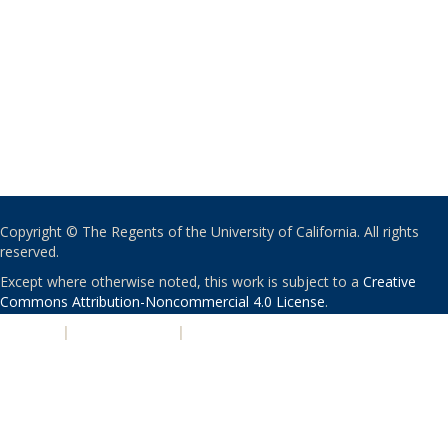
Copyright © The Regents of the University of California. All rights
reserved.
Except where otherwise noted, this work is subject to a
Creative
Commons Attribution-Noncommercial 4.0 License
.
PRIVACY
|
ACCESSIBILITY
|
NONDISCRIMINATION