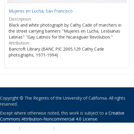
Mujeres en Lucha, San Francisco
Description:
Black and white photograph by Cathy Cade of marchers in
the street carrying banners "Mujeres en Lucha, Lesbianas
Latinas" "Gay Latinos for the Nicaraguan Revolution."
Attribution:
Bancroft Library (BANC PIC 2005.129 Cathy Cade
photographs, 1971-1994)
Copyright © The Regents of the University of California. All rights
reserved.
Except where otherwise noted, this work is subject to a
Creative
Commons Attribution-Noncommercial 4.0 License
.
PRIVACY
|
ACCESSIBILITY
|
NONDISCRIMINATION