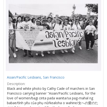
Results
per
page
Asian/Pacific Lesbians, San Francisco
Description:
Black and white photo by Cathy Cade of marchers in San
Francisco carrying banner "Asian/Pacific Lesbians, for the
love of women/bagi cinta pada wanita/sa pag-mahal ng
babae/tình yêu của phụ nữ/kealoha o wahine/女への愛のた