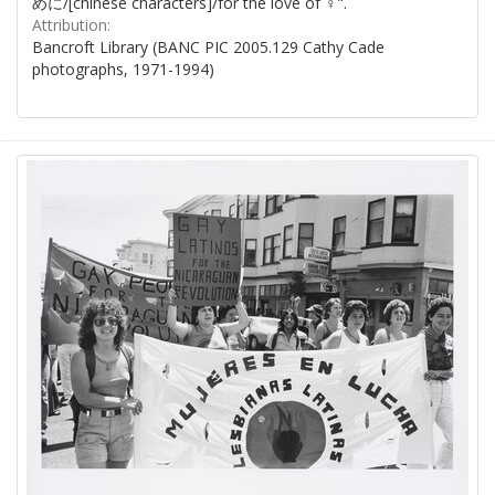
めに/[chinese characters]/for the love of ♀".
Attribution:
Bancroft Library (BANC PIC 2005.129 Cathy Cade
photographs, 1971-1994)