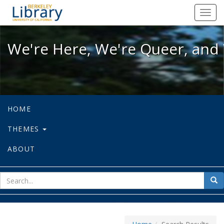
We're Here, We're Queer, and We're
Toggl
navig
We're Here, We're Queer, and 
HOME
THEMES
ABOUT
sear
Sea
for