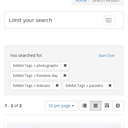
Home
Search Results
Limit your search
Toggle fac
Search
Constraints
You searched for:
Start Over
Remove constraint Exhibit Tags: pho
Exhibit Tags
photographs
Remove constraint Exhibit Tags: free
Exhibit Tags
freedom day
Remove constraint Exhibit Tags: lesbians
Remove co
Exhibit Tags
lesbians
Exhibit Tags
parades
Number
View
List
Gallery
Masonry
Slid
1
-
2
of
2
50 per page
of
results
results
as:
Search
to
display