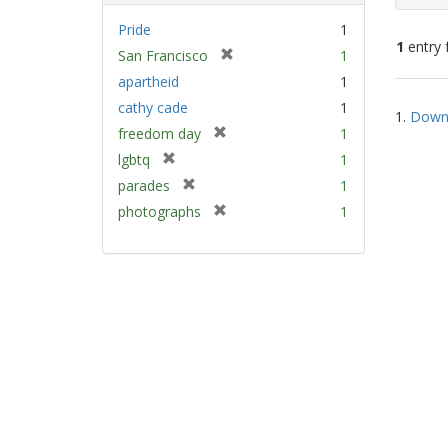
Pride
1
1
entry 
[
San Francisco
1
r
apartheid
1
e
Sear
cathy cade
1
m
1.
Down 
Resu
[
freedom day
1
o
r
v
[
lgbtq
1
e
e
r
[
parades
1
m
]
e
r
[
photographs
1
o
m
e
r
v
o
m
e
e
v
o
m
]
e
v
o
]
e
v
]
e
]