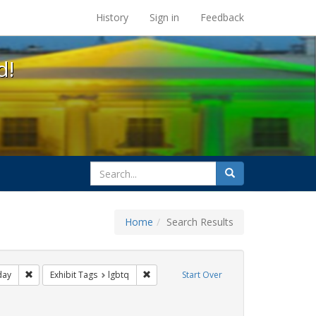
s at the UC Berkeley Library
History
Sign in
Feedback
d!
search
Search
for
Home
Search Results
ags: photographs
Remove constraint Exhibit Tags: freedom day
Remove constraint Exhibit Tags: lgbtq
day
Exhibit Tags
lgbtq
Start Over
t Exhibit Tags: parades