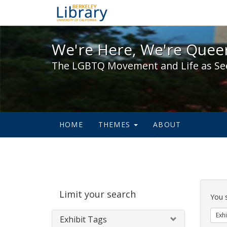
We're Here, We're Queer,
We're Here, We're Queer
The LGBTQ Movement and Life as Se
HOME
THEMES
ABOUT
Sear
Limit your search
Cons
You 
Exhi
Exhibit Tags