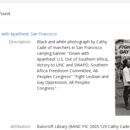
found
ch
with Apartheid, San Francisco
lts
Description:
Black and white photograph by Cathy
Cade of marchers in San Francisco
carrying banner "Down with
Apartheid: U.S. Out of Southern Africa,
Victory to UNC and SWAPO, Southern
Africa Freedoom Committee, All-
Peoples Congress" "Fight Lesbian and
Gay Oppression, All-Peoples
Congress".
Attribution:
Bancroft Library (BANC PIC 2005.129 Cathy Cade