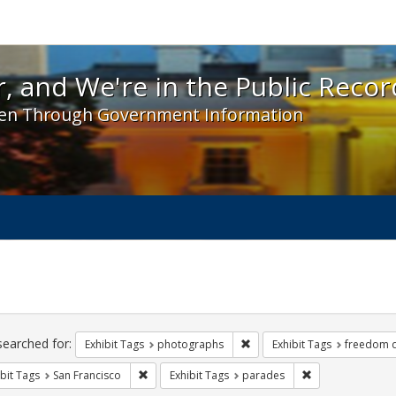
 and We're in the Public Record! - Spotlight exhibit
, and We're in the Public Recor
en Through Government Information
ch
traints
searched for:
Remove constraint Exhibit T
Exhibit Tags
photographs
Exhibit Tags
freedom 
Remove constraint Exhibit Tags: San Francisco
Remove constrain
bit Tags
San Francisco
Exhibit Tags
parades