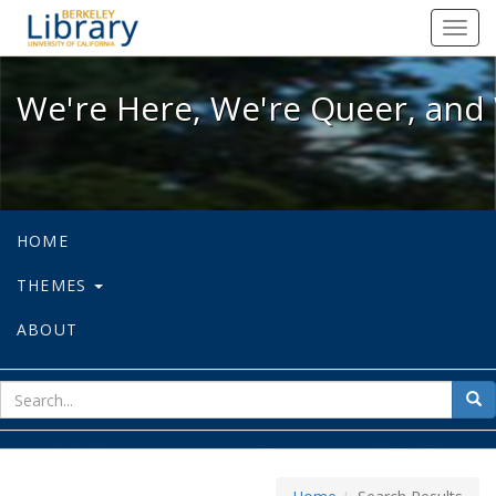
We're Here, We're Queer, and We're
Toggl
navig
We're Here, We're Queer, and 
HOME
THEMES
ABOUT
sear
Sea
for