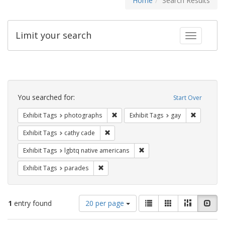
Home
Search Results
Limit your search
Toggle fac
Search
Constraints
You searched for:
Start Over
Remove constraint Exhibit Tags: pho
Remove con
Exhibit Tags
photographs
Exhibit Tags
gay
Remove constraint Exhibit Tags: cathy c
Exhibit Tags
cathy cade
Remove constraint Exhibit T
Exhibit Tags
lgbtq native americans
Remove constraint Exhibit Tags: parades
Exhibit Tags
parades
Number
View
List
Gallery
Masonry
Slid
1
entry found
20 per page
of
results
results
as: