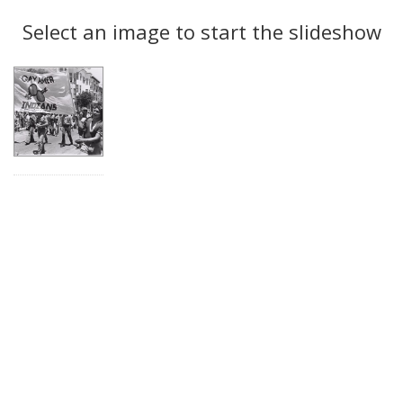
Search
to
display
Select an image to start the slideshow
Results
per
page