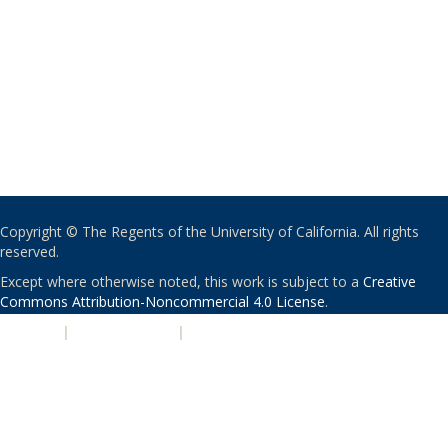
Copyright © The Regents of the University of California. All rights
reserved.
Except where otherwise noted, this work is subject to a
Creative
Commons Attribution-Noncommercial 4.0 License
.
PRIVACY
|
ACCESSIBILITY
|
NONDISCRIMINATION