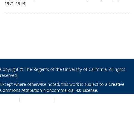
1971-1994)
Copyright © The Regents of the University of California. All rights
reserved.
Except where otherwise noted, this work is subject to a
Creative
Commons Attribution-Noncommercial 4.0 License
.
PRIVACY
|
ACCESSIBILITY
|
NONDISCRIMINATION