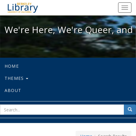
We're Here, We're Queer, and We're
Toggl
navig
We're Here, We're Queer, and 
HOME
THEMES
ABOUT
sear
Sea
for