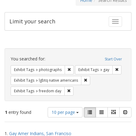
Home
Search Results
Limit your search
Toggle fac
Search
Constraints
You searched for:
Start Over
Remove constraint Exhibit Tags: pho
Remove con
Exhibit Tags
photographs
Exhibit Tags
gay
Remove constraint Exhibit T
Exhibit Tags
lgbtq native americans
Remove constraint Exhibit Tags: free
Exhibit Tags
freedom day
Number
View
List
Gallery
Masonry
Slid
1
entry found
10 per page
of
results
results
as:
Search
to
1.
Gay Amer Indians, San Franciso
display