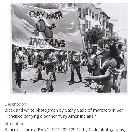
Results
per
page
Description:
Black and white photograph by Cathy Cade of marchers in San
Francisco carrying a banner "Gay Amer Indians."
Attribution:
Bancroft Library (BANC PIC 2005.129 Cathy Cade photographs,