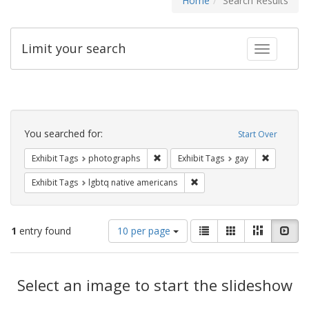
Home
Search Results
Limit your search
Toggle fac
Search
Constraints
You searched for:
Start Over
Remove constraint Exhibit Tags: pho
Remove con
Exhibit Tags
photographs
Exhibit Tags
gay
Remove constraint Exhibit T
Exhibit Tags
lgbtq native americans
Number
View
List
Gallery
Masonry
Slid
1
entry found
10 per page
of
results
results
as:
Search
to
display
Select an image to start the slideshow
Results
per
page