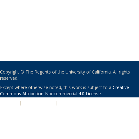
Copyright © The Regents of the University of California. All rights
reserved.
Except where otherwise noted, this work is subject to a
Creative
Commons Attribution-Noncommercial 4.0 License
.
PRIVACY
|
ACCESSIBILITY
|
NONDISCRIMINATION