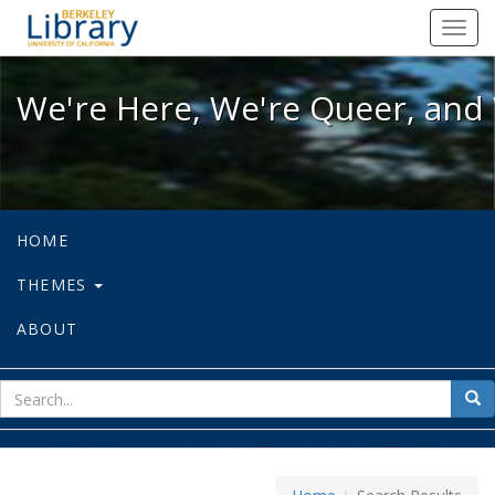
We're Here, We're Queer, and We're
Toggl
navig
We're Here, We're Queer, and 
HOME
THEMES
ABOUT
sear
Sea
for