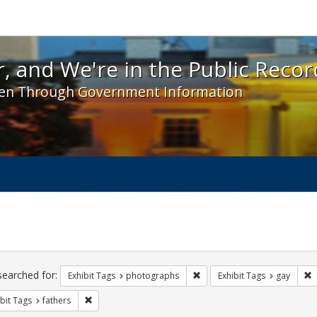
 and We're in the Public Record! - Spotlight exhibit
, and We're in the Public Recor
en Through Government Information
ch
traints
searched for:
Remove constraint Exhibit T
R
Exhibit Tags
photographs
Exhibit Tags
gay
Remove constraint Exhibit Tags: fathers
bit Tags
fathers