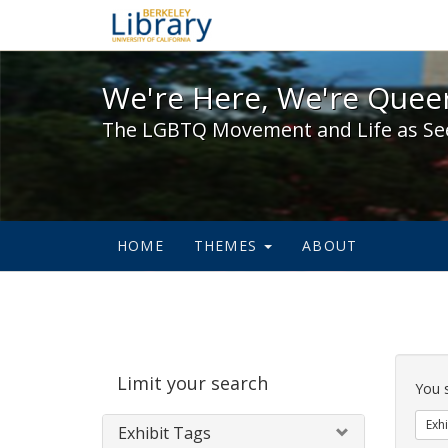
We're Here, We're Queer,
We're Here, We're Queer
The LGBTQ Movement and Life as Se
HOME
THEMES
ABOUT
Sear
Limit your search
Cons
You 
Exhi
Exhibit Tags