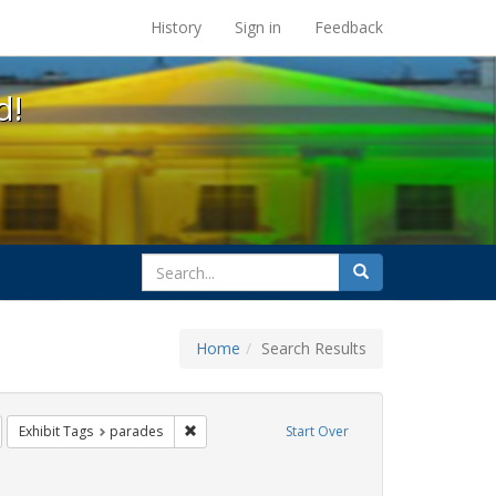
s at the UC Berkeley Library
History
Sign in
Feedback
d!
search
Search
for
Home
Search Results
ags: photographs
emove constraint Exhibit Tags: gay
Remove constraint Exhibit Tags: parades
Exhibit Tags
parades
Start Over