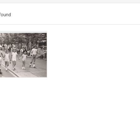
found
ch
lts