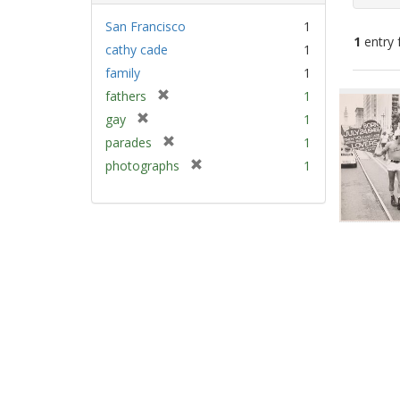
San Francisco
1
1
entry 
cathy cade
1
family
1
Sear
[
fathers
1
Resu
r
[
gay
1
e
r
[
parades
1
m
e
r
[
photographs
1
o
m
e
r
v
o
m
e
e
v
o
m
]
e
v
o
]
e
v
]
e
]