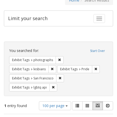
Home
Search Results
Limit your search
Toggle fac
Search
Constraints
You searched for:
Start Over
Remove constraint Exhibit Tags: pho
Exhibit Tags
photographs
Remove constraint Exhibit Tags: lesbians
Remove constr
Exhibit Tags
lesbians
Exhibit Tags
Pride
Remove constraint Exhibit Tags: San F
Exhibit Tags
San Francisco
Remove constraint Exhibit Tags: lgbtq api
Exhibit Tags
lgbtq api
Number
View
List
Gallery
Masonry
Slid
1
entry found
100 per page
of
results
results
as: