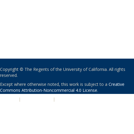
Copyright © The Regents of the University of California. All rights
reserved.
Except where otherwise noted, this work is subject to a
Creative
Commons Attribution-Noncommercial 4.0 License
.
PRIVACY
|
ACCESSIBILITY
|
NONDISCRIMINATION