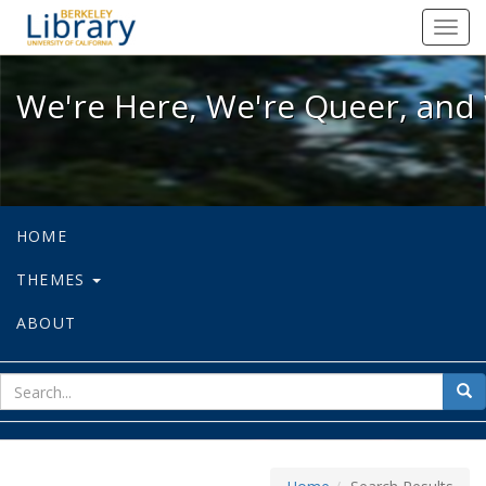
We're Here, We're Queer, and We're
Toggl
navig
We're Here, We're Queer, and 
HOME
THEMES
ABOUT
sear
Sea
for