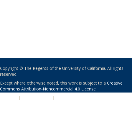
Copyright © The Regents of the University of California. All rights
reserved.
Except where otherwise noted, this work is subject to a
Creative
Commons Attribution-Noncommercial 4.0 License
.
PRIVACY
|
ACCESSIBILITY
|
NONDISCRIMINATION