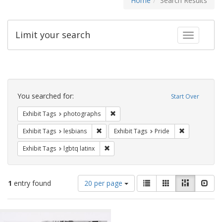
Home
Search Results
Limit your search
Toggle fac
Search
Constraints
You searched for:
Start Over
Remove constraint Exhibit Tags: pho
Exhibit Tags
photographs
Remove constraint Exhibit Tags: lesbians
Remove constr
Exhibit Tags
lesbians
Exhibit Tags
Pride
Remove constraint Exhibit Tags: lgbtq la
Exhibit Tags
lgbtq latinx
Number
View
List
Gallery
Masonry
Slid
1
entry found
20 per page
of
results
results
as:
Search
to
display