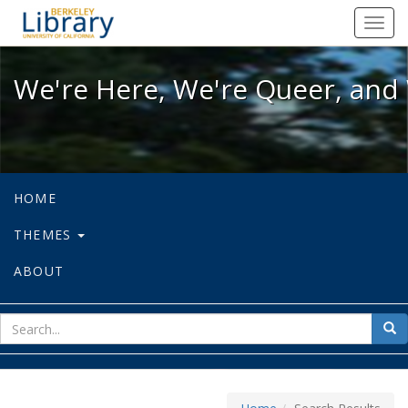
We're Here, We're Queer, and We're
Toggl
navig
We're Here, We're Queer, and 
HOME
THEMES
ABOUT
sear
Sea
for