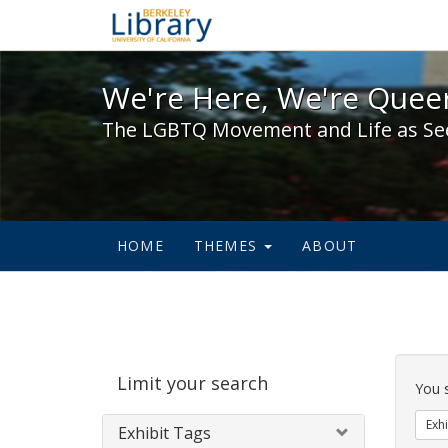
We're Here, We're Queer,
We're Here, We're Queer
The LGBTQ Movement and Life as Se
HOME
THEMES
ABOUT
Sear
Limit your search
Cons
You 
Exhi
Exhibit Tags