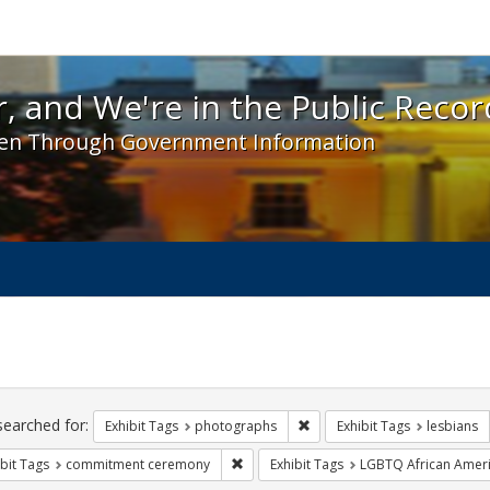
 and We're in the Public Record! - Spotlight exhibit
, and We're in the Public Recor
en Through Government Information
ch
traints
searched for:
Remove constraint Exhibit T
Exhibit Tags
photographs
Exhibit Tags
lesbians
Remove constraint Exhibit Tags: comm
bit Tags
commitment ceremony
Exhibit Tags
LGBTQ African Amer