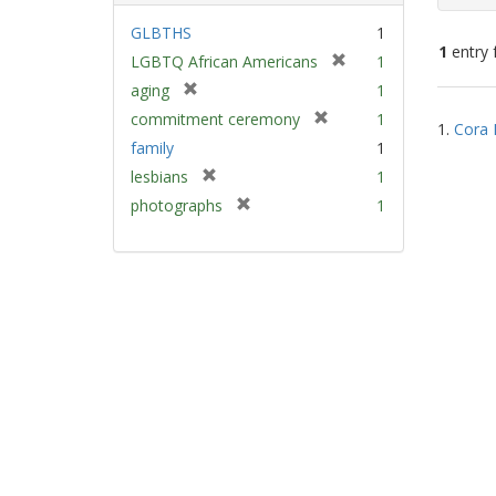
GLBTHS
1
1
entry 
[
LGBTQ African Americans
1
r
[
aging
1
e
Sear
r
[
commitment ceremony
1
m
1.
Cora 
e
Resu
r
family
1
o
m
e
v
[
lesbians
1
o
m
e
r
v
[
photographs
1
o
]
e
e
r
v
m
]
e
e
o
m
]
v
o
e
v
]
e
]