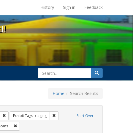
s at the UC Berkeley Library
History
Sign in
Feedback
d!
search
Search
for
Home
Search Results
ags: photographs
Remove constraint Exhibit Tags: lesbians
Remove constraint Exhibit Tags: aging
Exhibit Tags
aging
Start Over
itment ceremony
Remove constraint Exhibit Tags: LGBTQ African Americans
icans