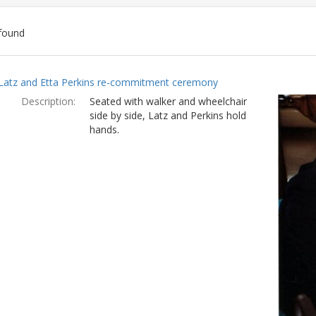
found
ch
Latz and Etta Perkins re-commitment ceremony
lts
Description:
Seated with walker and wheelchair
side by side, Latz and Perkins hold
hands.