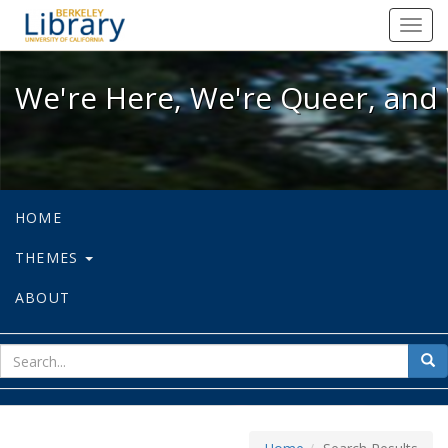
We're Here, We're Queer, and We're
Toggl
navig
We're Here, We're Queer, and 
HOME
THEMES
ABOUT
sear
Sea
for