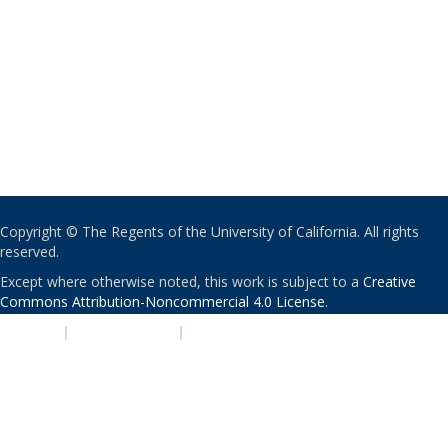
Copyright © The Regents of the University of California. All rights
reserved.
Except where otherwise noted, this work is subject to a
Creative
Commons Attribution-Noncommercial 4.0 License
.
PRIVACY
|
ACCESSIBILITY
|
NONDISCRIMINATION