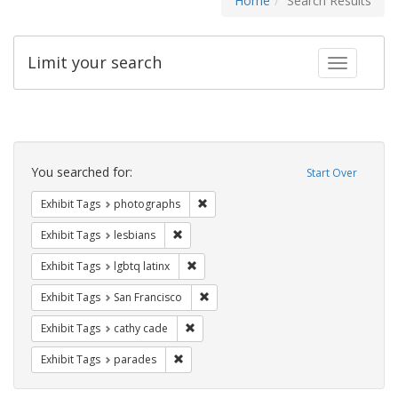
Home
Search Results
Limit your search
Toggle fac
Search
Constraints
You searched for:
Start Over
Remove constraint Exhibit Tags: pho
Exhibit Tags
photographs
Remove constraint Exhibit Tags: lesbians
Exhibit Tags
lesbians
Remove constraint Exhibit Tags: lgbtq la
Exhibit Tags
lgbtq latinx
Remove constraint Exhibit Tags: San F
Exhibit Tags
San Francisco
Remove constraint Exhibit Tags: cathy c
Exhibit Tags
cathy cade
Remove constraint Exhibit Tags: parades
Exhibit Tags
parades