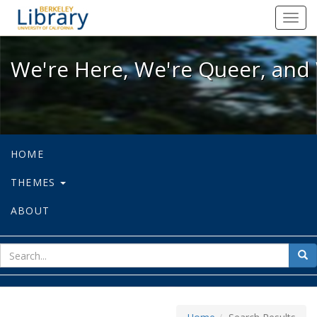
We're Here, We're Queer, and We're
Toggl
navig
We're Here, We're Queer, and 
HOME
THEMES
ABOUT
sear
Sea
for