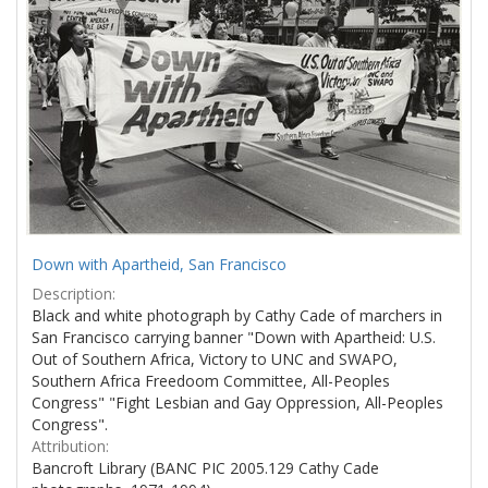
Down with Apartheid, San Francisco
Description:
Black and white photograph by Cathy Cade of marchers in
San Francisco carrying banner "Down with Apartheid: U.S.
Out of Southern Africa, Victory to UNC and SWAPO,
Southern Africa Freedoom Committee, All-Peoples
Congress" "Fight Lesbian and Gay Oppression, All-Peoples
Congress".
Attribution:
Bancroft Library (BANC PIC 2005.129 Cathy Cade