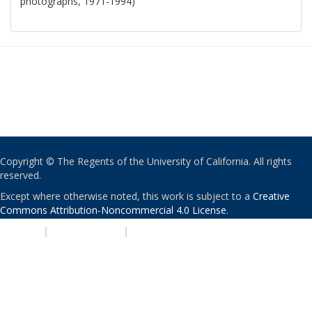
photographs, 1971-1994)
Copyright © The Regents of the University of California. All rights
reserved.
Except where otherwise noted, this work is subject to a
Creative
Commons Attribution-Noncommercial 4.0 License
.
PRIVACY
|
ACCESSIBILITY
|
NONDISCRIMINATION