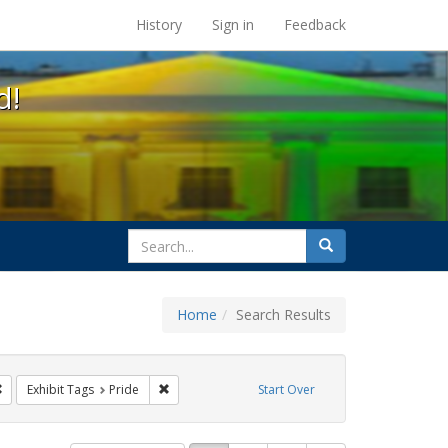
s at the UC Berkeley Library
History
Sign in
Feedback
d!
search
Search
for
Home
Search Results
ags: photographs
Remove constraint Exhibit Tags: lgbtq
Remove constraint Exhibit Tags: Pride
Exhibit Tags
Pride
Start Over