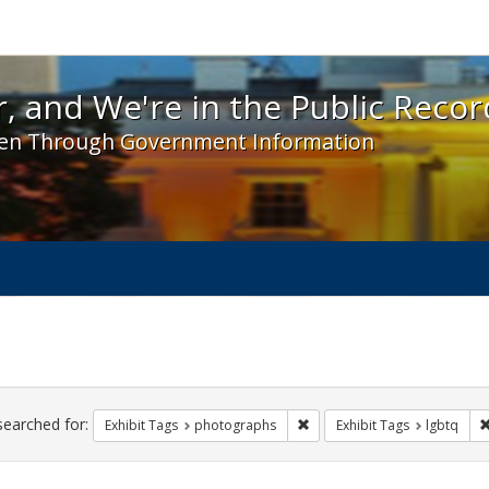
 and We're in the Public Record! - Spotlight exhibit
, and We're in the Public Recor
en Through Government Information
ch
traints
searched for:
Remove constraint Exhibit T
Exhibit Tags
photographs
Exhibit Tags
lgbtq