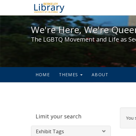
We're Here, We're Queer,
We're Here, We're Queer
The LGBTQ Movement and Life as Se
HOME
THEMES
ABOUT
Sear
Limit your search
Cons
You 
Exhibit Tags