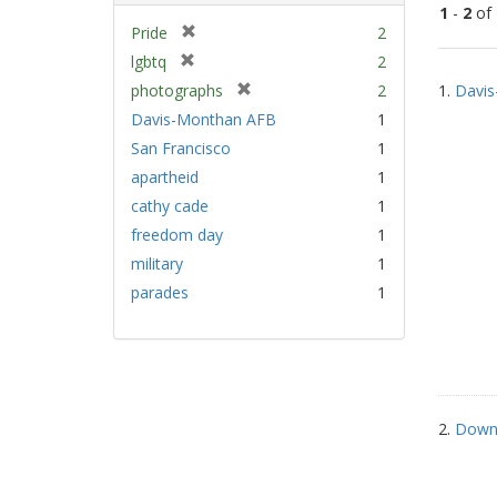
1
-
2
of
[
Pride
2
r
[
lgbtq
2
Sear
e
r
[
photographs
2
1.
Davis
Resu
m
e
r
Davis-Monthan AFB
1
o
m
e
v
San Francisco
1
o
m
e
v
apartheid
1
o
]
e
v
cathy cade
1
]
e
freedom day
1
]
military
1
parades
1
2.
Down 