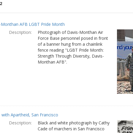
2
ch
-Monthan AFB LGBT Pride Month
lts
Description:
Photograph of Davis-Monthan Air
Force Base personnel posed in front
of a banner hung from a chainlink
fence reading "LGBT Pride Month:
Strength Through Diversity, Davis-
Monthan AFB".
with Apartheid, San Francisco
Description:
Black and white photograph by Cathy
Cade of marchers in San Francisco