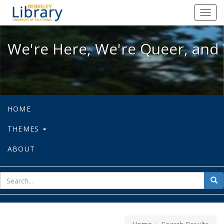
We're Here, We're Queer, and We're
Toggl
navig
We're Here, We're Queer, and 
HOME
THEMES
ABOUT
sear
Sea
for