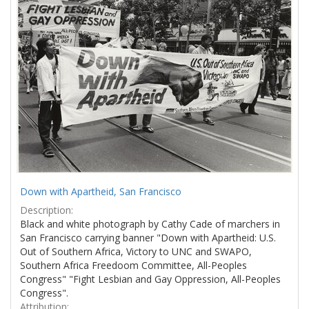
Results
per
page
Down with Apartheid, San Francisco
Description:
Black and white photograph by Cathy Cade of marchers in
San Francisco carrying banner "Down with Apartheid: U.S.
Out of Southern Africa, Victory to UNC and SWAPO,
Southern Africa Freedoom Committee, All-Peoples
Congress" "Fight Lesbian and Gay Oppression, All-Peoples
Congress".
Attribution: