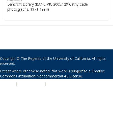
Bancroft Library (BANC PIC 2005.129 Cathy Cade
photographs, 1971-1994)
Copyright © The Regents of the University of California. All rights
reserved.
Except where otherwise noted, this work is subject to a
Creative
Commons Attribution-Noncommercial 4.0 License
.
PRIVACY
|
ACCESSIBILITY
|
NONDISCRIMINATION