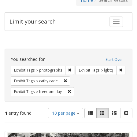
Home
Search Results
Limit your search
Toggle fac
Search
Constraints
You searched for:
Start Over
Remove constraint Exhibit Tags: pho
Remove c
Exhibit Tags
photographs
Exhibit Tags
lgbtq
Remove constraint Exhibit Tags: cathy c
Exhibit Tags
cathy cade
Remove constraint Exhibit Tags: free
Exhibit Tags
freedom day
Number
View
List
Gallery
Masonry
Slid
1
entry found
10 per page
of
results
results
as:
Search
to
display