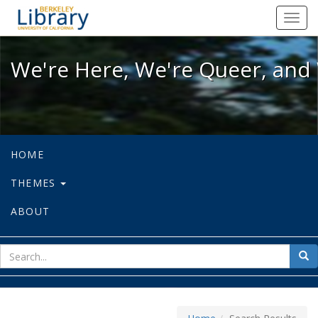
We're Here, We're Queer, and We're
Toggl
navig
We're Here, We're Queer, and 
HOME
THEMES
ABOUT
sear
Sea
for