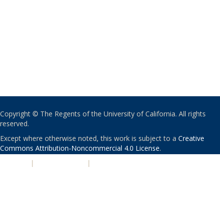
Copyright © The Regents of the University of California. All rights
reserved.
Except where otherwise noted, this work is subject to a
Creative
Commons Attribution-Noncommercial 4.0 License
.
PRIVACY
|
ACCESSIBILITY
|
NONDISCRIMINATION