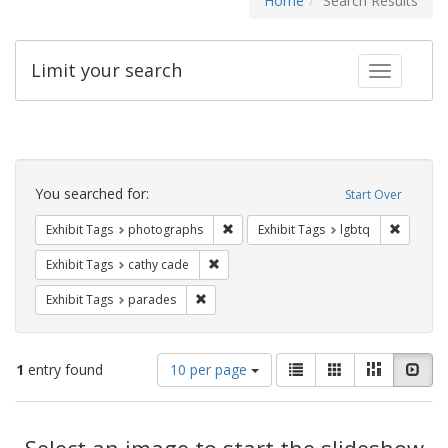
Home
Search Results
Limit your search
Toggle fac
Search
Constraints
You searched for:
Start Over
Remove constraint Exhibit Tags: pho
Remove c
Exhibit Tags
photographs
Exhibit Tags
lgbtq
Remove constraint Exhibit Tags: cathy c
Exhibit Tags
cathy cade
Remove constraint Exhibit Tags: parades
Exhibit Tags
parades
Number
View
List
Gallery
Masonry
Slid
1
entry found
10 per page
of
results
results
as:
Search
to
display
Select an image to start the slideshow