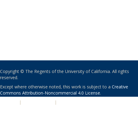
Copyright © The Regents of the University of California. All rights
reserved.
Except where otherwise noted, this work is subject to a
Creative
Commons Attribution-Noncommercial 4.0 License
.
PRIVACY
|
ACCESSIBILITY
|
NONDISCRIMINATION