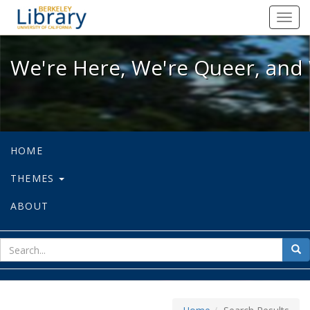
We're Here, We're Queer, and We're
Toggl
navig
We're Here, We're Queer, and 
HOME
THEMES
ABOUT
sear
Sea
for