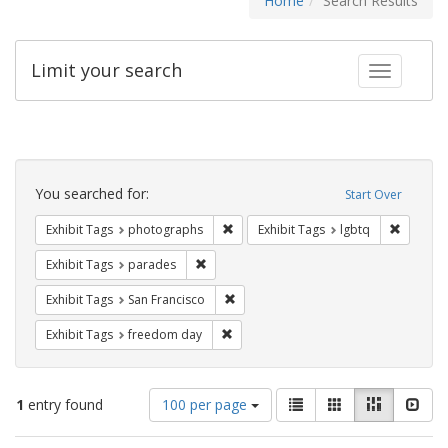
Home
Search Results
Limit your search
Toggle fac
Search
Constraints
You searched for:
Start Over
Remove constraint Exhibit Tags: pho
Remove c
Exhibit Tags
photographs
Exhibit Tags
lgbtq
Remove constraint Exhibit Tags: parades
Exhibit Tags
parades
Remove constraint Exhibit Tags: San F
Exhibit Tags
San Francisco
Remove constraint Exhibit Tags: free
Exhibit Tags
freedom day
Number
View
List
Gallery
Masonry
Slid
1
entry found
100 per page
of
results
results
as: