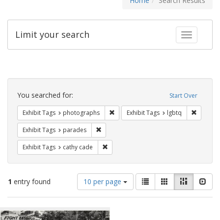
Home
Search Results
Limit your search
Toggle fac
Search
Constraints
You searched for:
Start Over
Remove constraint Exhibit Tags: pho
Remove c
Exhibit Tags
photographs
Exhibit Tags
lgbtq
Remove constraint Exhibit Tags: parades
Exhibit Tags
parades
Remove constraint Exhibit Tags: cathy c
Exhibit Tags
cathy cade
Number
View
List
Gallery
Masonry
Slid
1
entry found
10 per page
of
results
results
as:
Search
to
display