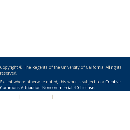
Copyright © The Regents of the University of California. All rights
reserved.
Except where otherwise noted, this work is subject to a
Creative
Commons Attribution-Noncommercial 4.0 License
.
PRIVACY
|
ACCESSIBILITY
|
NONDISCRIMINATION