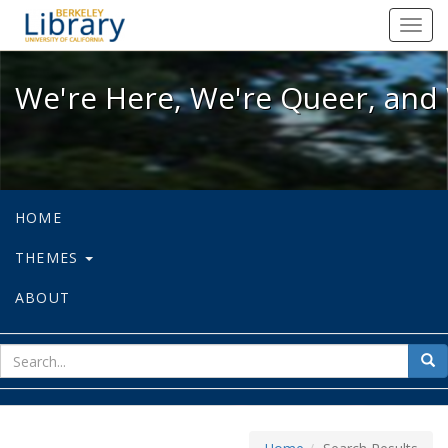
We're Here, We're Queer, and We're
Toggl
navig
We're Here, We're Queer, and 
HOME
THEMES
ABOUT
sear
Sea
for