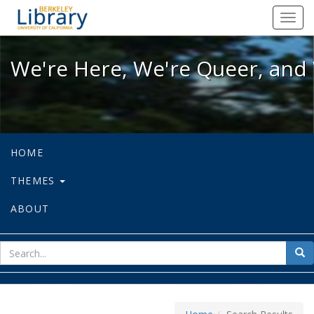
We're Here, We're Queer, and We're
Toggl
navig
We're Here, We're Queer, and 
HOME
THEMES
ABOUT
sear
Sea
for