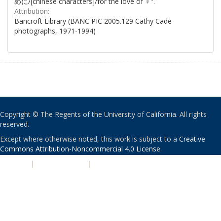
めに/[chinese characters]/for the love of ♀".
Attribution:
Bancroft Library (BANC PIC 2005.129 Cathy Cade
photographs, 1971-1994)
Copyright © The Regents of the University of California. All rights
reserved.
Except where otherwise noted, this work is subject to a
Creative
Commons Attribution-Noncommercial 4.0 License
.
PRIVACY
|
ACCESSIBILITY
|
NONDISCRIMINATION