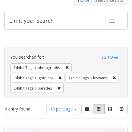
Home
Search Results
Limit your search
Toggle fac
Search
Constraints
You searched for:
Start Over
Remove constraint Exhibit Tags: pho
Exhibit Tags
photographs
Remove constraint Exhibit Tags: lgbtq api
Remove co
Exhibit Tags
lgbtq api
Exhibit Tags
lesbians
Remove constraint Exhibit Tags: parades
Exhibit Tags
parades
Number
View
List
Gallery
Masonry
Slid
1
entry found
10 per page
of
results
results
as:
Search
to
display