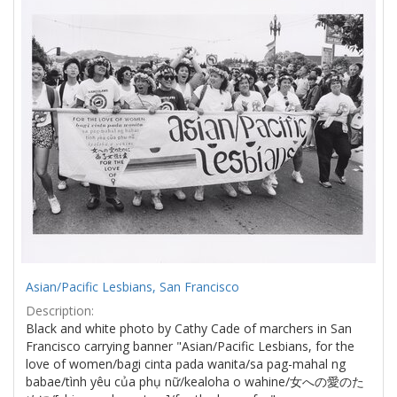
Results
per
page
Asian/Pacific Lesbians, San Francisco
Description:
Black and white photo by Cathy Cade of marchers in San
Francisco carrying banner "Asian/Pacific Lesbians, for the
love of women/bagi cinta pada wanita/sa pag-mahal ng
babae/tình yêu của phụ nữ/kealoha o wahine/女への愛のた