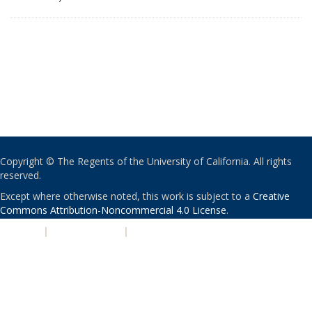
Copyright © The Regents of the University of California. All rights
reserved.
Except where otherwise noted, this work is subject to a
Creative
Commons Attribution-Noncommercial 4.0 License
.
PRIVACY
|
ACCESSIBILITY
|
NONDISCRIMINATION