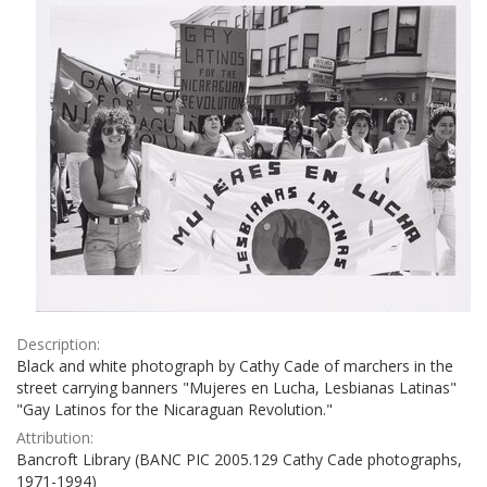
Description:
Black and white photograph by Cathy Cade of marchers in the
street carrying banners "Mujeres en Lucha, Lesbianas Latinas"
"Gay Latinos for the Nicaraguan Revolution."
Attribution:
Bancroft Library (BANC PIC 2005.129 Cathy Cade photographs,
1971-1994)