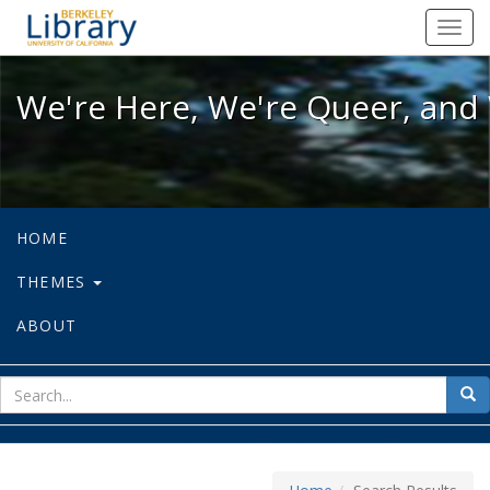
We're Here, We're Queer, and We're
Toggl
navig
We're Here, We're Queer, and 
HOME
THEMES
ABOUT
sear
Sea
for