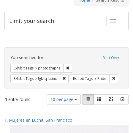
Home
Search Results
Limit your search
Toggle fac
Search
Constraints
You searched for:
Start Over
Remove constraint Exhibit Tags: pho
Exhibit Tags
photographs
Remove constraint Exhibit Tags: lgbtq la
Remove con
Exhibit Tags
lgbtq latinx
Exhibit Tags
Pride
Number
View
List
Gallery
Masonry
Slid
1
entry found
10 per page
of
results
results
as:
Search
to
1.
Mujeres en Lucha, San Francisco
display
Results
per
page