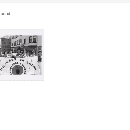
found
ch
lts