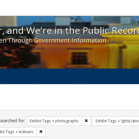
 and We're in the Public Record! - Spotlight exhibit
, and We're in the Public Recor
en Through Government Information
ch
traints
searched for:
Remove constraint Exhibit T
Exhibit Tags
photographs
Exhibit Tags
lgbtq latin
Remove constraint Exhibit Tags: lesbians
bit Tags
lesbians