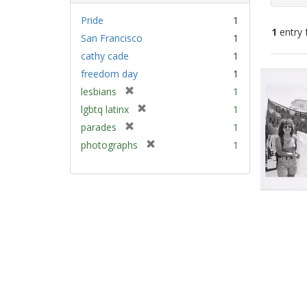
Pride
1
1
entry 
San Francisco
1
cathy cade
1
Sear
freedom day
1
Resu
[
lesbians
1
r
[
lgbtq latinx
1
e
r
[
parades
1
m
e
r
[
photographs
1
o
m
e
r
v
o
m
e
e
v
o
m
]
e
v
o
]
e
v
]
e
]