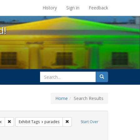
s at the UC Berkeley Library
History
Sign in
Feedback
d!
search
Search
for
Home
Search Results
ags: photographs
Remove constraint Exhibit Tags: lgbtq latinx
Remove constraint Exhibit Tags: parade
x
Exhibit Tags
parades
Start Over