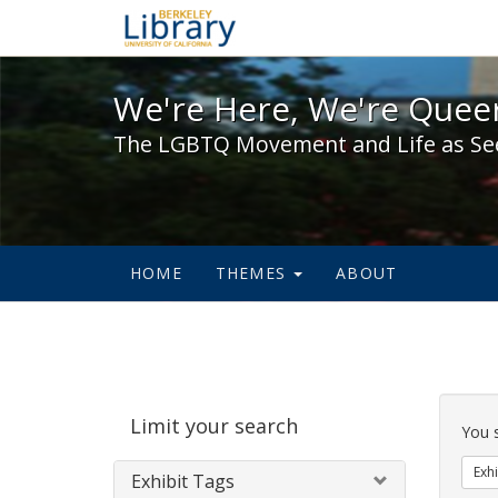
We're Here, We're Queer,
We're Here, We're Queer
The LGBTQ Movement and Life as Se
HOME
THEMES
ABOUT
Sear
Limit your search
Cons
You 
Exhi
Exhibit Tags