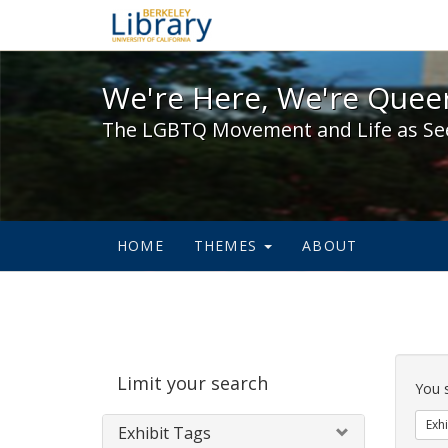
We're Here, We're Queer,
We're Here, We're Queer
The LGBTQ Movement and Life as Se
HOME
THEMES
ABOUT
Sear
Limit your search
Cons
You 
Exhi
Exhibit Tags