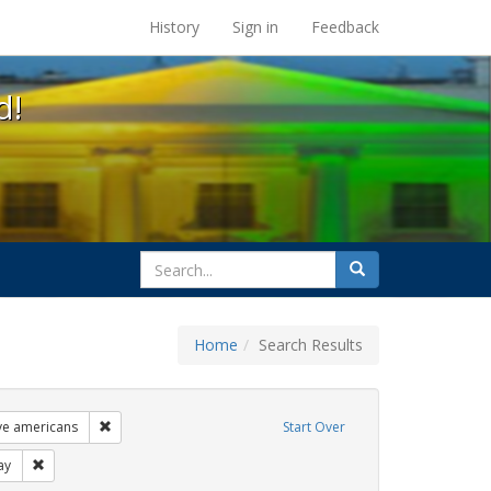
s at the UC Berkeley Library
History
Sign in
Feedback
d!
search
Search
for
Home
Search Results
ags: photographs
Remove constraint Exhibit Tags: lgbtq native americans
ive americans
Start Over
s: gay
Remove constraint Exhibit Tags: freedom day
ay