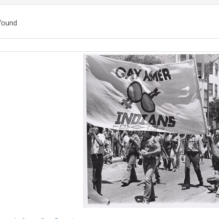
found
ch
lts