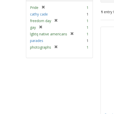
[
Pride
1
1
entry 
r
cathy cade
1
e
[
freedom day
1
m
Sear
r
[
gay
1
o
e
Resu
r
v
[
lgbtq native americans
1
m
e
e
r
parades
1
o
m
]
e
v
[
photographs
1
o
m
e
r
v
o
]
e
e
v
m
]
e
o
]
v
e
]