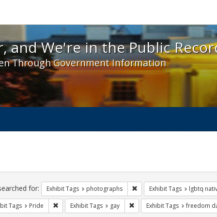
 and We're in the Public Record! - Spotlight exhibit
, and We're in the Public Recor
en Through Government Information
ch
traints
searched for:
Remove constraint Exhibit T
Exhibit Tags
photographs
Exhibit Tags
lgbtq nat
Remove constraint Exhibit Tags: Pride
Remove constraint Exhibit Tag
bit Tags
Pride
Exhibit Tags
gay
Exhibit Tags
freedom d