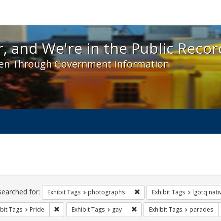
 and We're in the Public Record! - Spotlight exhibit
, and We're in the Public Recor
en Through Government Information
ch
traints
searched for:
Remove constraint Exhibit T
Exhibit Tags
photographs
Exhibit Tags
lgbtq nat
Remove constraint Exhibit Tags: Pride
Remove constraint Exhibit Tag
bit Tags
Pride
Exhibit Tags
gay
Exhibit Tags
parades