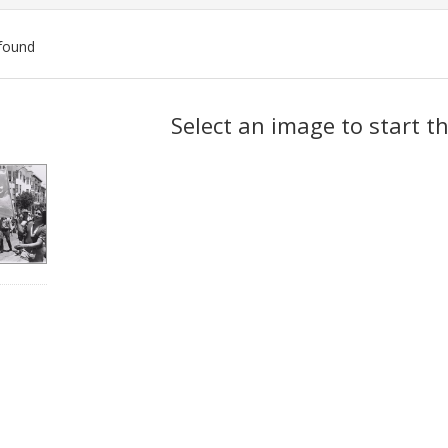
found
ch
Select an image to start t
lts