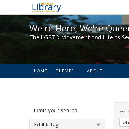
We're Here, We're Queer,
We're Here, We're Queer
The LGBTQ Movement and Life as Se
HOME
THEMES
ABOUT
Sear
Limit your search
Cons
You 
Exhi
Exhibit Tags