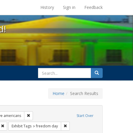
s at the UC Berkeley Library
History
Sign in
Feedback
d!
search
Search
for
Home
Search Results
ags: photographs
Remove constraint Exhibit Tags: lgbtq native americans
ive americans
Start Over
s: gay
Remove constraint Exhibit Tags: parades
Remove constraint Exhibit Tags: freed
Exhibit Tags
freedom day