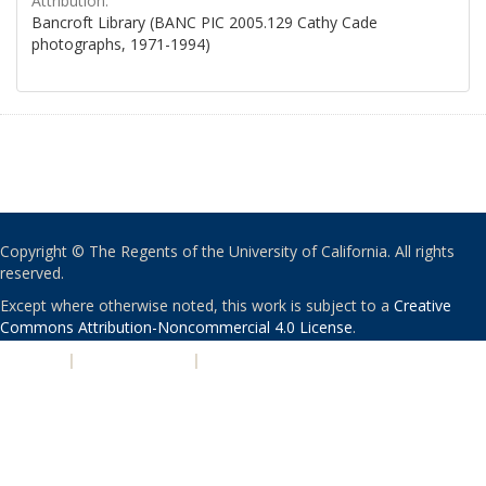
Attribution:
Bancroft Library (BANC PIC 2005.129 Cathy Cade
photographs, 1971-1994)
Copyright © The Regents of the University of California. All rights
reserved.
Except where otherwise noted, this work is subject to a
Creative
Commons Attribution-Noncommercial 4.0 License
.
PRIVACY
|
ACCESSIBILITY
|
NONDISCRIMINATION