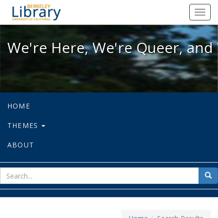
We're Here, We're Queer, and We're
Toggl
navig
We're Here, We're Queer, and 
HOME
THEMES
ABOUT
sear
Sea
for