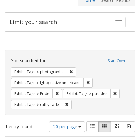
Home
Search Results
Limit your search
Toggle fac
Search
Constraints
You searched for:
Start Over
Remove constraint Exhibit Tags: pho
Exhibit Tags
photographs
Remove constraint Exhibit T
Exhibit Tags
lgbtq native americans
Remove constraint Exhibit Tags: Pride
Remove const
Exhibit Tags
Pride
Exhibit Tags
parades
Remove constraint Exhibit Tags: cathy c
Exhibit Tags
cathy cade
Number
View
List
Gallery
Masonry
Slid
1
entry found
20 per page
of
results
results
as: