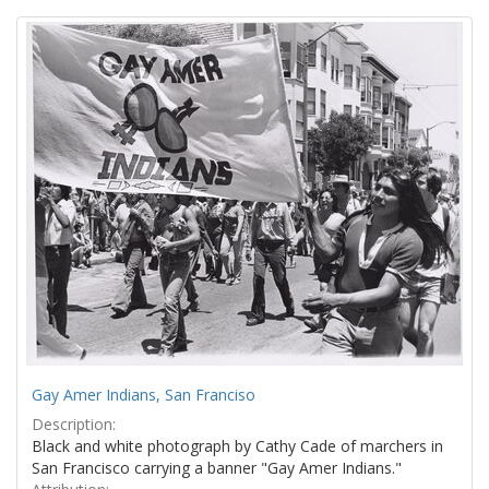
Search
to
display
Results
per
page
Gay Amer Indians, San Franciso
Description:
Black and white photograph by Cathy Cade of marchers in
San Francisco carrying a banner "Gay Amer Indians."