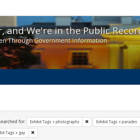
 and We're in the Public Record! - Spotlight exhibit
, and We're in the Public Recor
en Through Government Information
ch
traints
searched for:
Remove constraint Exhibit T
Exhibit Tags
photographs
Exhibit Tags
parades
Remove constraint Exhibit Tags: gay
bit Tags
gay