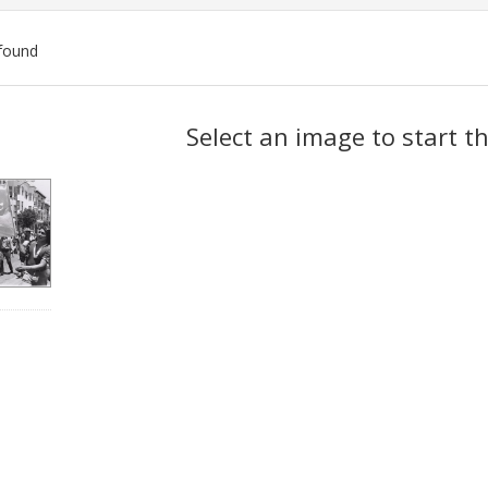
found
ch
Select an image to start t
lts