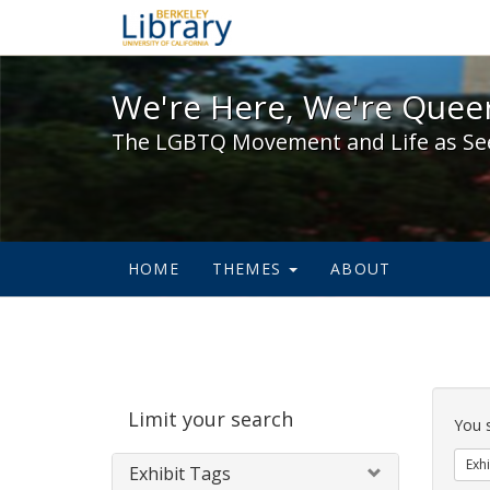
We're Here, We're Queer,
We're Here, We're Queer
The LGBTQ Movement and Life as Se
HOME
THEMES
ABOUT
Sear
Limit your search
Cons
You 
Exhi
Exhibit Tags