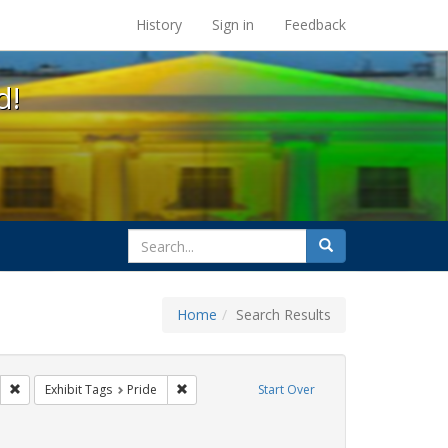
s at the UC Berkeley Library
History
Sign in
Feedback
d!
search
Search
for
Home
Search Results
ags: photographs
Remove constraint Exhibit Tags: parades
Remove constraint Exhibit Tags: Pride
Exhibit Tags
Pride
Start Over