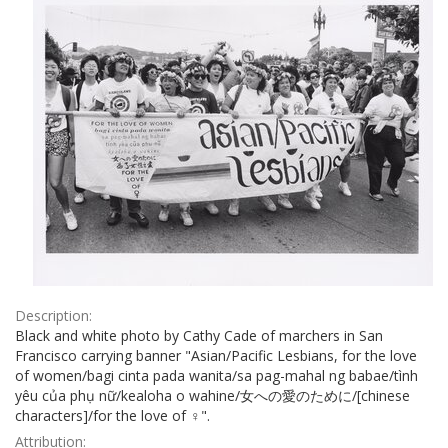
Description:
Black and white photo by Cathy Cade of marchers in San
Francisco carrying banner "Asian/Pacific Lesbians, for the love
of women/bagi cinta pada wanita/sa pag-mahal ng babae/tình
yêu của phụ nữ/kealoha o wahine/女への愛のために/[chinese
characters]/for the love of ♀".
Attribution: