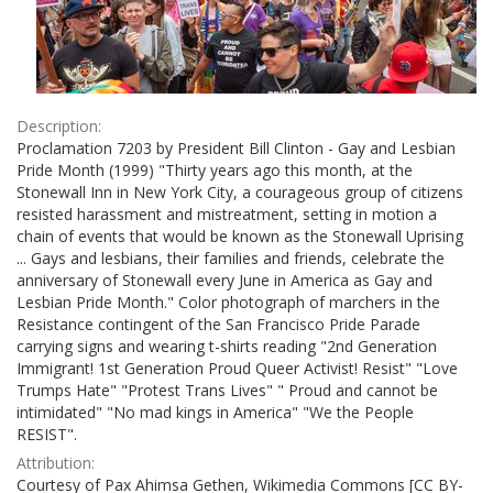
Description:
Proclamation 7203 by President Bill Clinton - Gay and Lesbian
Pride Month (1999) "Thirty years ago this month, at the
Stonewall Inn in New York City, a courageous group of citizens
resisted harassment and mistreatment, setting in motion a
chain of events that would be known as the Stonewall Uprising
... Gays and lesbians, their families and friends, celebrate the
anniversary of Stonewall every June in America as Gay and
Lesbian Pride Month." Color photograph of marchers in the
Resistance contingent of the San Francisco Pride Parade
carrying signs and wearing t-shirts reading "2nd Generation
Immigrant! 1st Generation Proud Queer Activist! Resist" "Love
Trumps Hate" "Protest Trans Lives" " Proud and cannot be
intimidated" "No mad kings in America" "We the People
RESIST".
Attribution:
Courtesy of Pax Ahimsa Gethen, Wikimedia Commons [CC BY-