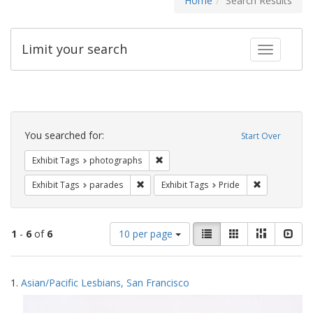
Home
Search Results
Limit your search
Toggle fac
Search
Constraints
You searched for:
Start Over
Remove constraint Exhibit Tags: pho
Exhibit Tags
photographs
Remove constraint Exhibit Tags: parades
Remove constr
Exhibit Tags
parades
Exhibit Tags
Pride
Number
View
List
Gallery
Masonry
Slid
1
-
6
of
6
10 per page
of
results
results
as:
Search
to
1.
Asian/Pacific Lesbians, San Francisco
display
Results
per
page