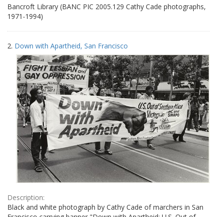
Bancroft Library (BANC PIC 2005.129 Cathy Cade photographs,
1971-1994)
2.
Down with Apartheid, San Francisco
Description:
Black and white photograph by Cathy Cade of marchers in San
Francisco carrying banner "Down with Apartheid: U.S. Out of