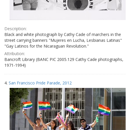
Description:
Black and white photograph by Cathy Cade of marchers in the
street carrying banners "Mujeres en Lucha, Lesbianas Latinas"
"Gay Latinos for the Nicaraguan Revolution."
Attribution:
Bancroft Library (BANC PIC 2005.129 Cathy Cade photographs,
1971-1994)
4.
San Francisco Pride Parade, 2012