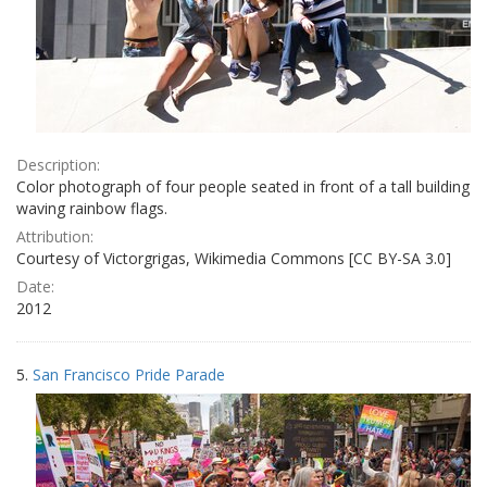
Description:
Color photograph of four people seated in front of a tall building
waving rainbow flags.
Attribution:
Courtesy of Victorgrigas, Wikimedia Commons [CC BY-SA 3.0]
Date:
2012
5.
San Francisco Pride Parade