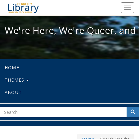
We're Here, We're Queer, and We're
Toggl
navig
We're Here, We're Queer, and 
HOME
THEMES
ABOUT
sear
Sea
for