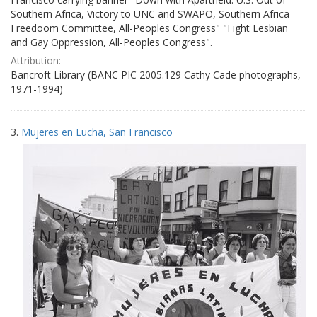
Southern Africa, Victory to UNC and SWAPO, Southern Africa
Freedoom Committee, All-Peoples Congress" "Fight Lesbian
and Gay Oppression, All-Peoples Congress".
Attribution:
Bancroft Library (BANC PIC 2005.129 Cathy Cade photographs,
1971-1994)
3.
Mujeres en Lucha, San Francisco