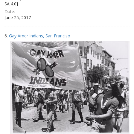
SA 4.0]
Date:
June 25, 2017
6.
Gay Amer Indians, San Franciso