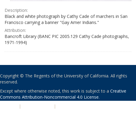
Description:
Black and white photograph by Cathy Cade of marchers in San
Francisco carrying a banner "Gay Amer Indians."
Attribution:
Bancroft Library (BANC PIC 2005.129 Cathy Cade photographs,
1971-1994)
Copyright © The Regents of the University of California. All rights
reserved.
Except where otherwise noted, this work is subject to a
Creative
Commons Attribution-Noncommercial 4.0 License
.
PRIVACY
|
ACCESSIBILITY
|
NONDISCRIMINATION