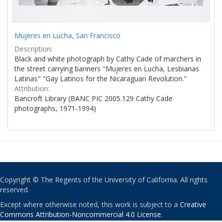
Mujeres en Lucha, San Francisco
Description:
Black and white photograph by Cathy Cade of marchers in
the street carrying banners "Mujeres en Lucha, Lesbianas
Latinas" "Gay Latinos for the Nicaraguan Revolution."
Attribution:
Bancroft Library (BANC PIC 2005.129 Cathy Cade
photographs, 1971-1994)
Copyright © The Regents of the University of California. All rights
reserved.
Except where otherwise noted, this work is subject to a
Creative
Commons Attribution-Noncommercial 4.0 License
.