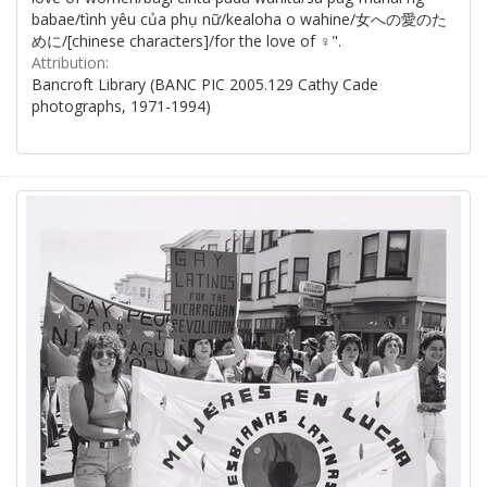
babae/tình yêu của phụ nữ/kealoha o wahine/女への愛のた
めに/[chinese characters]/for the love of ♀".
Attribution:
Bancroft Library (BANC PIC 2005.129 Cathy Cade
photographs, 1971-1994)