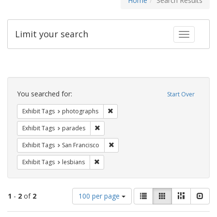
Home
Search Results
Limit your search
Toggle fac
Search
Constraints
You searched for:
Start Over
Remove constraint Exhibit Tags: pho
Exhibit Tags
photographs
Remove constraint Exhibit Tags: parades
Exhibit Tags
parades
Remove constraint Exhibit Tags: San F
Exhibit Tags
San Francisco
Remove constraint Exhibit Tags: lesbians
Exhibit Tags
lesbians
Number
View
List
Gallery
Masonry
Slid
1
-
2
of
2
100 per page
of
results
results
as: