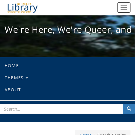
We're Here, We're Queer, and We're
Toggl
navig
We're Here, We're Queer, and 
HOME
THEMES
ABOUT
sear
Sea
for