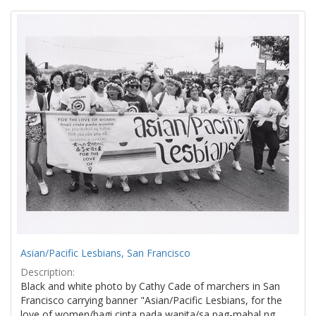
Search
to
display
Results
per
page
Asian/Pacific Lesbians, San Francisco
Description:
Black and white photo by Cathy Cade of marchers in San
Francisco carrying banner "Asian/Pacific Lesbians, for the
love of women/bagi cinta pada wanita/sa pag-mahal ng