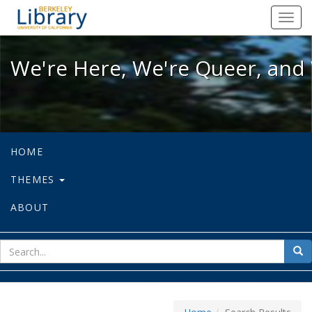
We're Here, We're Queer, and We're
Toggl
navig
We're Here, We're Queer, and 
HOME
THEMES
ABOUT
sear
Sea
for