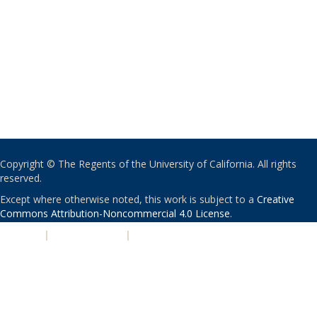
Copyright © The Regents of the University of California. All rights
reserved.
Except where otherwise noted, this work is subject to a
Creative
Commons Attribution-Noncommercial 4.0 License
.
PRIVACY
|
ACCESSIBILITY
|
NONDISCRIMINATION