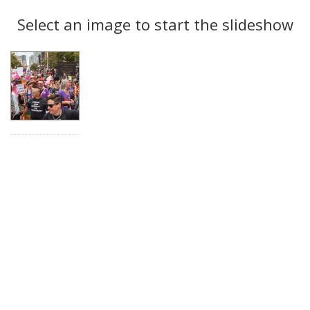
Search
to
display
Select an image to start the slideshow
Results
per
page