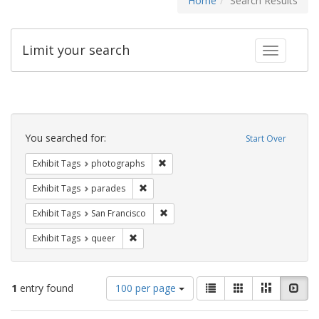
Home
Search Results
Limit your search
Toggle fac
Search
Constraints
You searched for:
Start Over
Remove constraint Exhibit Tags: pho
Exhibit Tags
photographs
Remove constraint Exhibit Tags: parades
Exhibit Tags
parades
Remove constraint Exhibit Tags: San F
Exhibit Tags
San Francisco
Remove constraint Exhibit Tags: queer
Exhibit Tags
queer
Number
View
List
Gallery
Masonry
Slid
1
entry found
100 per page
of
results
results
as: